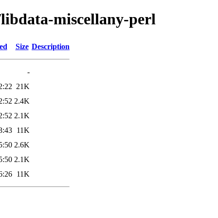
/libdata-miscellany-perl
ied
Size
Description
-
2:22
21K
2:52
2.4K
2:52
2.1K
3:43
11K
5:50
2.6K
5:50
2.1K
6:26
11K