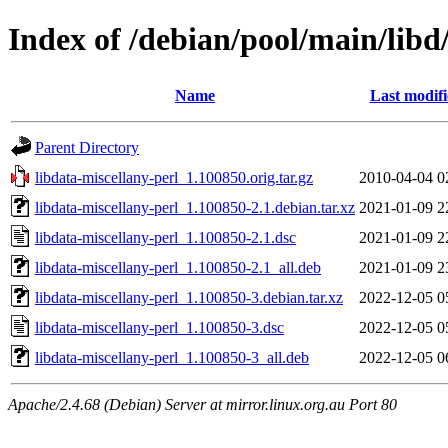
Index of /debian/pool/main/libd
Name
Last modif
Parent Directory
libdata-miscellany-perl_1.100850.orig.tar.gz
2010-04-04 0
libdata-miscellany-perl_1.100850-2.1.debian.tar.xz
2021-01-09 2
libdata-miscellany-perl_1.100850-2.1.dsc
2021-01-09 2
libdata-miscellany-perl_1.100850-2.1_all.deb
2021-01-09 2
libdata-miscellany-perl_1.100850-3.debian.tar.xz
2022-12-05 0
libdata-miscellany-perl_1.100850-3.dsc
2022-12-05 0
libdata-miscellany-perl_1.100850-3_all.deb
2022-12-05 0
Apache/2.4.68 (Debian) Server at mirror.linux.org.au Port 80