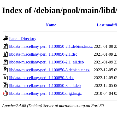
Index of /debian/pool/main/libd
Name
Last modif
Parent Directory
libdata-miscellany-perl_1.100850-2.1.debian.tar.xz
2021-01-09 2
libdata-miscellany-perl_1.100850-2.1.dsc
2021-01-09 2
libdata-miscellany-perl_1.100850-2.1_all.deb
2021-01-09 2
libdata-miscellany-perl_1.100850-3.debian.tar.xz
2022-12-05 0
libdata-miscellany-perl_1.100850-3.dsc
2022-12-05 0
libdata-miscellany-perl_1.100850-3_all.deb
2022-12-05 0
libdata-miscellany-perl_1.100850.orig.tar.gz
2010-04-04 0
Apache/2.4.68 (Debian) Server at mirror.linux.org.au Port 80