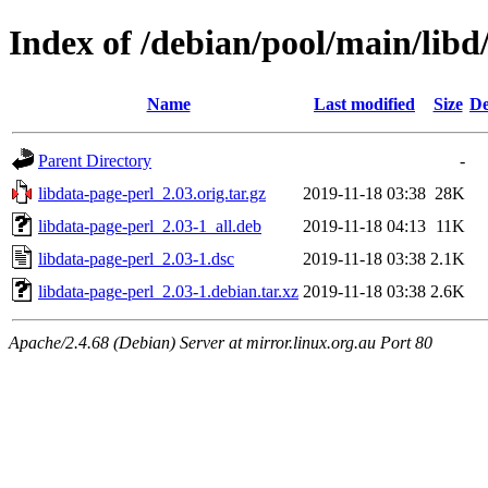
Index of /debian/pool/main/libd
Name
Last modified
Size
De
Parent Directory
-
libdata-page-perl_2.03.orig.tar.gz
2019-11-18 03:38
28K
libdata-page-perl_2.03-1_all.deb
2019-11-18 04:13
11K
libdata-page-perl_2.03-1.dsc
2019-11-18 03:38
2.1K
libdata-page-perl_2.03-1.debian.tar.xz
2019-11-18 03:38
2.6K
Apache/2.4.68 (Debian) Server at mirror.linux.org.au Port 80