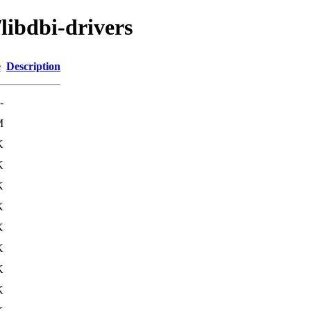
libdbi-drivers
e
Description
-
M
K
K
K
K
K
K
K
K
K