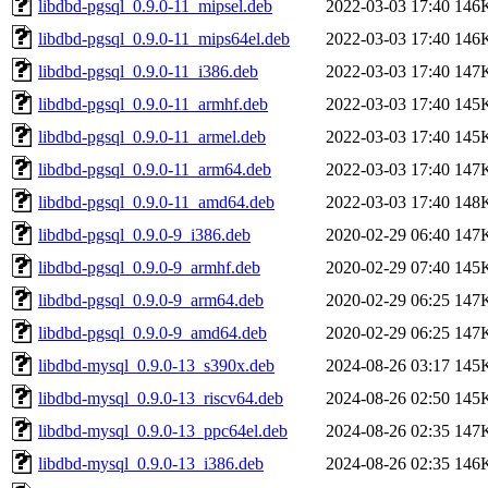
libdbd-pgsql_0.9.0-11_mipsel.deb
2022-03-03 17:40
146
libdbd-pgsql_0.9.0-11_mips64el.deb
2022-03-03 17:40
146
libdbd-pgsql_0.9.0-11_i386.deb
2022-03-03 17:40
147
libdbd-pgsql_0.9.0-11_armhf.deb
2022-03-03 17:40
145
libdbd-pgsql_0.9.0-11_armel.deb
2022-03-03 17:40
145
libdbd-pgsql_0.9.0-11_arm64.deb
2022-03-03 17:40
147
libdbd-pgsql_0.9.0-11_amd64.deb
2022-03-03 17:40
148
libdbd-pgsql_0.9.0-9_i386.deb
2020-02-29 06:40
147
libdbd-pgsql_0.9.0-9_armhf.deb
2020-02-29 07:40
145
libdbd-pgsql_0.9.0-9_arm64.deb
2020-02-29 06:25
147
libdbd-pgsql_0.9.0-9_amd64.deb
2020-02-29 06:25
147
libdbd-mysql_0.9.0-13_s390x.deb
2024-08-26 03:17
145
libdbd-mysql_0.9.0-13_riscv64.deb
2024-08-26 02:50
145
libdbd-mysql_0.9.0-13_ppc64el.deb
2024-08-26 02:35
147
libdbd-mysql_0.9.0-13_i386.deb
2024-08-26 02:35
146