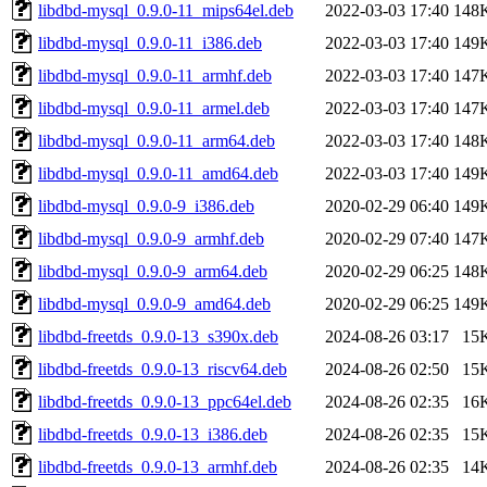
libdbd-mysql_0.9.0-11_mips64el.deb
2022-03-03 17:40
148
libdbd-mysql_0.9.0-11_i386.deb
2022-03-03 17:40
149
libdbd-mysql_0.9.0-11_armhf.deb
2022-03-03 17:40
147
libdbd-mysql_0.9.0-11_armel.deb
2022-03-03 17:40
147
libdbd-mysql_0.9.0-11_arm64.deb
2022-03-03 17:40
148
libdbd-mysql_0.9.0-11_amd64.deb
2022-03-03 17:40
149
libdbd-mysql_0.9.0-9_i386.deb
2020-02-29 06:40
149
libdbd-mysql_0.9.0-9_armhf.deb
2020-02-29 07:40
147
libdbd-mysql_0.9.0-9_arm64.deb
2020-02-29 06:25
148
libdbd-mysql_0.9.0-9_amd64.deb
2020-02-29 06:25
149
libdbd-freetds_0.9.0-13_s390x.deb
2024-08-26 03:17
15
libdbd-freetds_0.9.0-13_riscv64.deb
2024-08-26 02:50
15
libdbd-freetds_0.9.0-13_ppc64el.deb
2024-08-26 02:35
16
libdbd-freetds_0.9.0-13_i386.deb
2024-08-26 02:35
15
libdbd-freetds_0.9.0-13_armhf.deb
2024-08-26 02:35
14