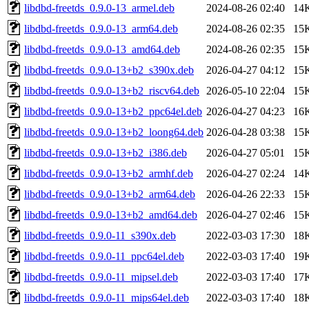
libdbd-freetds_0.9.0-13_armel.deb
2024-08-26 02:40
14
libdbd-freetds_0.9.0-13_arm64.deb
2024-08-26 02:35
15
libdbd-freetds_0.9.0-13_amd64.deb
2024-08-26 02:35
15
libdbd-freetds_0.9.0-13+b2_s390x.deb
2026-04-27 04:12
15
libdbd-freetds_0.9.0-13+b2_riscv64.deb
2026-05-10 22:04
15
libdbd-freetds_0.9.0-13+b2_ppc64el.deb
2026-04-27 04:23
16
libdbd-freetds_0.9.0-13+b2_loong64.deb
2026-04-28 03:38
15
libdbd-freetds_0.9.0-13+b2_i386.deb
2026-04-27 05:01
15
libdbd-freetds_0.9.0-13+b2_armhf.deb
2026-04-27 02:24
14
libdbd-freetds_0.9.0-13+b2_arm64.deb
2026-04-26 22:33
15
libdbd-freetds_0.9.0-13+b2_amd64.deb
2026-04-27 02:46
15
libdbd-freetds_0.9.0-11_s390x.deb
2022-03-03 17:30
18
libdbd-freetds_0.9.0-11_ppc64el.deb
2022-03-03 17:40
19
libdbd-freetds_0.9.0-11_mipsel.deb
2022-03-03 17:40
17
libdbd-freetds_0.9.0-11_mips64el.deb
2022-03-03 17:40
18