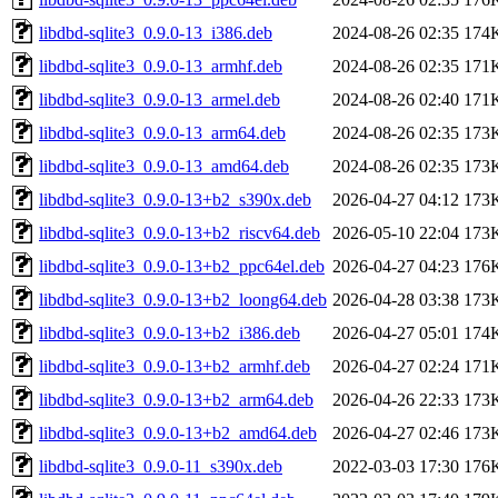
libdbd-sqlite3_0.9.0-13_i386.deb
2024-08-26 02:35
174
libdbd-sqlite3_0.9.0-13_armhf.deb
2024-08-26 02:35
171
libdbd-sqlite3_0.9.0-13_armel.deb
2024-08-26 02:40
171
libdbd-sqlite3_0.9.0-13_arm64.deb
2024-08-26 02:35
173
libdbd-sqlite3_0.9.0-13_amd64.deb
2024-08-26 02:35
173
libdbd-sqlite3_0.9.0-13+b2_s390x.deb
2026-04-27 04:12
173
libdbd-sqlite3_0.9.0-13+b2_riscv64.deb
2026-05-10 22:04
173
libdbd-sqlite3_0.9.0-13+b2_ppc64el.deb
2026-04-27 04:23
176
libdbd-sqlite3_0.9.0-13+b2_loong64.deb
2026-04-28 03:38
173
libdbd-sqlite3_0.9.0-13+b2_i386.deb
2026-04-27 05:01
174
libdbd-sqlite3_0.9.0-13+b2_armhf.deb
2026-04-27 02:24
171
libdbd-sqlite3_0.9.0-13+b2_arm64.deb
2026-04-26 22:33
173
libdbd-sqlite3_0.9.0-13+b2_amd64.deb
2026-04-27 02:46
173
libdbd-sqlite3_0.9.0-11_s390x.deb
2022-03-03 17:30
176