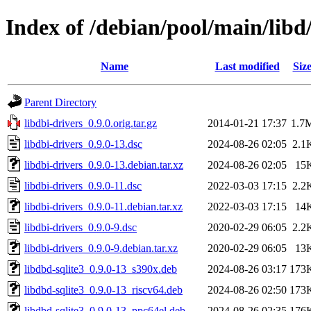
Index of /debian/pool/main/libd/
Name
Last modified
Siz
Parent Directory
libdbi-drivers_0.9.0.orig.tar.gz
2014-01-21 17:37
1.7
libdbi-drivers_0.9.0-13.dsc
2024-08-26 02:05
2.1
libdbi-drivers_0.9.0-13.debian.tar.xz
2024-08-26 02:05
15
libdbi-drivers_0.9.0-11.dsc
2022-03-03 17:15
2.2
libdbi-drivers_0.9.0-11.debian.tar.xz
2022-03-03 17:15
14
libdbi-drivers_0.9.0-9.dsc
2020-02-29 06:05
2.2
libdbi-drivers_0.9.0-9.debian.tar.xz
2020-02-29 06:05
13
libdbd-sqlite3_0.9.0-13_s390x.deb
2024-08-26 03:17
173
libdbd-sqlite3_0.9.0-13_riscv64.deb
2024-08-26 02:50
173
libdbd-sqlite3_0.9.0-13_ppc64el.deb
2024-08-26 02:35
176