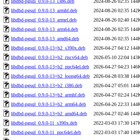
libdbd-pgsql_0.9.0-13_i386.deb
2024-08-26 02:35
144
libdbd-pgsql_0.9.0-13_armhf.deb
2024-08-26 02:35
142
libdbd-pgsql_0.9.0-13_armel.deb
2024-08-26 02:40
142
libdbd-pgsql_0.9.0-13_arm64.deb
2024-08-26 02:35
144
libdbd-pgsql_0.9.0-13_amd64.deb
2024-08-26 02:35
144
libdbd-pgsql_0.9.0-13+b2_s390x.deb
2026-04-27 04:12
144
libdbd-pgsql_0.9.0-13+b2_riscv64.deb
2026-05-10 22:04
143
libdbd-pgsql_0.9.0-13+b2_ppc64el.deb
2026-04-27 04:23
146
libdbd-pgsql_0.9.0-13+b2_loong64.deb
2026-04-28 03:38
144
libdbd-pgsql_0.9.0-13+b2_i386.deb
2026-04-27 05:01
144
libdbd-pgsql_0.9.0-13+b2_armhf.deb
2026-04-27 02:24
142
libdbd-pgsql_0.9.0-13+b2_arm64.deb
2026-04-26 22:33
144
libdbd-pgsql_0.9.0-13+b2_amd64.deb
2026-04-27 02:46
144
libdbd-pgsql_0.9.0-11_s390x.deb
2022-03-03 17:30
147
libdbd-pgsql_0.9.0-11_ppc64el.deb
2022-03-03 17:40
149