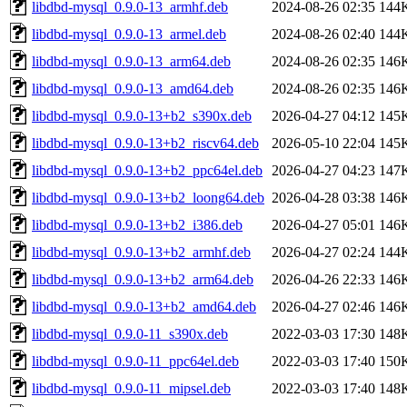
libdbd-mysql_0.9.0-13_armhf.deb
2024-08-26 02:35
144
libdbd-mysql_0.9.0-13_armel.deb
2024-08-26 02:40
144
libdbd-mysql_0.9.0-13_arm64.deb
2024-08-26 02:35
146
libdbd-mysql_0.9.0-13_amd64.deb
2024-08-26 02:35
146
libdbd-mysql_0.9.0-13+b2_s390x.deb
2026-04-27 04:12
145
libdbd-mysql_0.9.0-13+b2_riscv64.deb
2026-05-10 22:04
145
libdbd-mysql_0.9.0-13+b2_ppc64el.deb
2026-04-27 04:23
147
libdbd-mysql_0.9.0-13+b2_loong64.deb
2026-04-28 03:38
146
libdbd-mysql_0.9.0-13+b2_i386.deb
2026-04-27 05:01
146
libdbd-mysql_0.9.0-13+b2_armhf.deb
2026-04-27 02:24
144
libdbd-mysql_0.9.0-13+b2_arm64.deb
2026-04-26 22:33
146
libdbd-mysql_0.9.0-13+b2_amd64.deb
2026-04-27 02:46
146
libdbd-mysql_0.9.0-11_s390x.deb
2022-03-03 17:30
148
libdbd-mysql_0.9.0-11_ppc64el.deb
2022-03-03 17:40
150
libdbd-mysql_0.9.0-11_mipsel.deb
2022-03-03 17:40
148