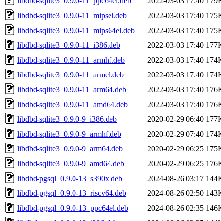
libdbd-sqlite3_0.9.0-11_ppc64el.deb
2022-03-03 17:40
179
libdbd-sqlite3_0.9.0-11_mipsel.deb
2022-03-03 17:40
175
libdbd-sqlite3_0.9.0-11_mips64el.deb
2022-03-03 17:40
175
libdbd-sqlite3_0.9.0-11_i386.deb
2022-03-03 17:40
177
libdbd-sqlite3_0.9.0-11_armhf.deb
2022-03-03 17:40
174
libdbd-sqlite3_0.9.0-11_armel.deb
2022-03-03 17:40
174
libdbd-sqlite3_0.9.0-11_arm64.deb
2022-03-03 17:40
176
libdbd-sqlite3_0.9.0-11_amd64.deb
2022-03-03 17:40
176
libdbd-sqlite3_0.9.0-9_i386.deb
2020-02-29 06:40
177
libdbd-sqlite3_0.9.0-9_armhf.deb
2020-02-29 07:40
174
libdbd-sqlite3_0.9.0-9_arm64.deb
2020-02-29 06:25
175
libdbd-sqlite3_0.9.0-9_amd64.deb
2020-02-29 06:25
176
libdbd-pgsql_0.9.0-13_s390x.deb
2024-08-26 03:17
144
libdbd-pgsql_0.9.0-13_riscv64.deb
2024-08-26 02:50
143
libdbd-pgsql_0.9.0-13_ppc64el.deb
2024-08-26 02:35
146