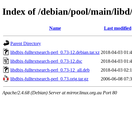
Index of /debian/pool/main/libd/
Name
Last modified
Parent Directory
libdbix-fulltextsearch-perl_0.73-12.debian.tar.xz
2018-04-03 01:
libdbix-fulltextsearch-perl_0.73-12.dsc
2018-04-03 01:
libdbix-fulltextsearch-perl_0.73-12_all.deb
2018-04-03 02:
libdbix-fulltextsearch-perl_0.73.orig.tar.gz
2006-06-08 07:
Apache/2.4.68 (Debian) Server at mirror.linux.org.au Port 80