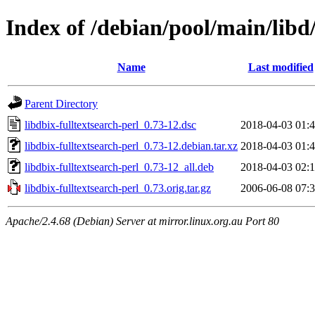
Index of /debian/pool/main/libd/
Name
Last modified
Parent Directory
libdbix-fulltextsearch-perl_0.73-12.dsc
2018-04-03 01:
libdbix-fulltextsearch-perl_0.73-12.debian.tar.xz
2018-04-03 01:
libdbix-fulltextsearch-perl_0.73-12_all.deb
2018-04-03 02:
libdbix-fulltextsearch-perl_0.73.orig.tar.gz
2006-06-08 07:
Apache/2.4.68 (Debian) Server at mirror.linux.org.au Port 80