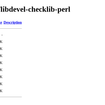
libdevel-checklib-perl
ze
Description
-
9K
4K
8K
5K
9K
4K
8K
5K