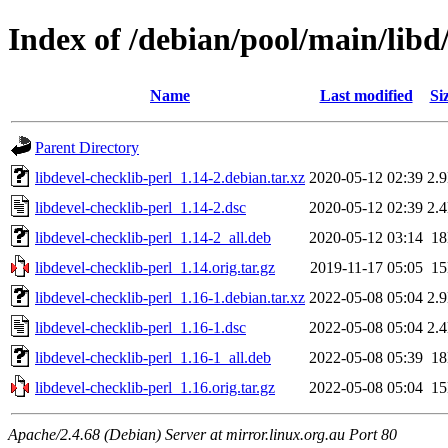
Index of /debian/pool/main/libd/
Name
Last modified
Si
Parent Directory
libdevel-checklib-perl_1.14-2.debian.tar.xz
2020-05-12 02:39
2.
libdevel-checklib-perl_1.14-2.dsc
2020-05-12 02:39
2.
libdevel-checklib-perl_1.14-2_all.deb
2020-05-12 03:14
1
libdevel-checklib-perl_1.14.orig.tar.gz
2019-11-17 05:05
1
libdevel-checklib-perl_1.16-1.debian.tar.xz
2022-05-08 05:04
2.
libdevel-checklib-perl_1.16-1.dsc
2022-05-08 05:04
2.
libdevel-checklib-perl_1.16-1_all.deb
2022-05-08 05:39
1
libdevel-checklib-perl_1.16.orig.tar.gz
2022-05-08 05:04
1
Apache/2.4.68 (Debian) Server at mirror.linux.org.au Port 80