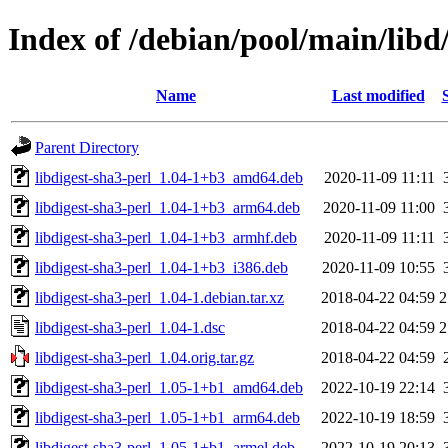
Index of /debian/pool/main/libd/
Name
Last modified
Parent Directory
libdigest-sha3-perl_1.04-1+b3_amd64.deb
2020-11-09 11:11
libdigest-sha3-perl_1.04-1+b3_arm64.deb
2020-11-09 11:00
libdigest-sha3-perl_1.04-1+b3_armhf.deb
2020-11-09 11:11
libdigest-sha3-perl_1.04-1+b3_i386.deb
2020-11-09 10:55
libdigest-sha3-perl_1.04-1.debian.tar.xz
2018-04-22 04:59
2
libdigest-sha3-perl_1.04-1.dsc
2018-04-22 04:59
2
libdigest-sha3-perl_1.04.orig.tar.gz
2018-04-22 04:59
libdigest-sha3-perl_1.05-1+b1_amd64.deb
2022-10-19 22:14
libdigest-sha3-perl_1.05-1+b1_arm64.deb
2022-10-19 18:59
libdigest-sha3-perl_1.05-1+b1_armel.deb
2022-10-19 20:13