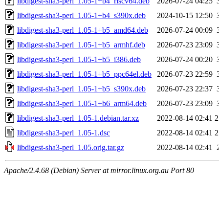
libdigest-sha3-perl_1.05-1+b4_riscv64.deb
2026-07-24 04:25
libdigest-sha3-perl_1.05-1+b4_s390x.deb
2024-10-15 12:50
libdigest-sha3-perl_1.05-1+b5_amd64.deb
2026-07-24 00:09
libdigest-sha3-perl_1.05-1+b5_armhf.deb
2026-07-23 23:09
libdigest-sha3-perl_1.05-1+b5_i386.deb
2026-07-24 00:20
libdigest-sha3-perl_1.05-1+b5_ppc64el.deb
2026-07-23 22:59
libdigest-sha3-perl_1.05-1+b5_s390x.deb
2026-07-23 22:37
libdigest-sha3-perl_1.05-1+b6_arm64.deb
2026-07-23 23:09
libdigest-sha3-perl_1.05-1.debian.tar.xz
2022-08-14 02:41
2
libdigest-sha3-perl_1.05-1.dsc
2022-08-14 02:41
2
libdigest-sha3-perl_1.05.orig.tar.gz
2022-08-14 02:41
Apache/2.4.68 (Debian) Server at mirror.linux.org.au Port 80