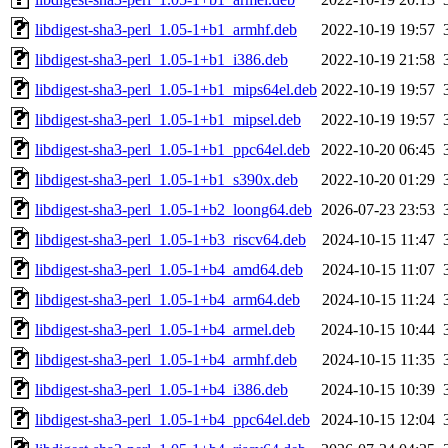
libdigest-sha3-perl_1.05-1+b1_armhf.deb
2022-10-19 19:57
libdigest-sha3-perl_1.05-1+b1_i386.deb
2022-10-19 21:58
libdigest-sha3-perl_1.05-1+b1_mips64el.deb
2022-10-19 19:57
libdigest-sha3-perl_1.05-1+b1_mipsel.deb
2022-10-19 19:57
libdigest-sha3-perl_1.05-1+b1_ppc64el.deb
2022-10-20 06:45
libdigest-sha3-perl_1.05-1+b1_s390x.deb
2022-10-20 01:29
libdigest-sha3-perl_1.05-1+b2_loong64.deb
2026-07-23 23:53
libdigest-sha3-perl_1.05-1+b3_riscv64.deb
2024-10-15 11:47
libdigest-sha3-perl_1.05-1+b4_amd64.deb
2024-10-15 11:07
libdigest-sha3-perl_1.05-1+b4_arm64.deb
2024-10-15 11:24
libdigest-sha3-perl_1.05-1+b4_armel.deb
2024-10-15 10:44
libdigest-sha3-perl_1.05-1+b4_armhf.deb
2024-10-15 11:35
libdigest-sha3-perl_1.05-1+b4_i386.deb
2024-10-15 10:39
libdigest-sha3-perl_1.05-1+b4_ppc64el.deb
2024-10-15 12:04