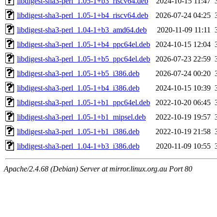
libdigest-sha3-perl_1.05-1+b3_riscv64.deb
2024-10-15 11:47
libdigest-sha3-perl_1.05-1+b4_riscv64.deb
2026-07-24 04:25
libdigest-sha3-perl_1.04-1+b3_amd64.deb
2020-11-09 11:11
libdigest-sha3-perl_1.05-1+b4_ppc64el.deb
2024-10-15 12:04
libdigest-sha3-perl_1.05-1+b5_ppc64el.deb
2026-07-23 22:59
libdigest-sha3-perl_1.05-1+b5_i386.deb
2026-07-24 00:20
libdigest-sha3-perl_1.05-1+b4_i386.deb
2024-10-15 10:39
libdigest-sha3-perl_1.05-1+b1_ppc64el.deb
2022-10-20 06:45
libdigest-sha3-perl_1.05-1+b1_mipsel.deb
2022-10-19 19:57
libdigest-sha3-perl_1.05-1+b1_i386.deb
2022-10-19 21:58
libdigest-sha3-perl_1.04-1+b3_i386.deb
2020-11-09 10:55
Apache/2.4.68 (Debian) Server at mirror.linux.org.au Port 80