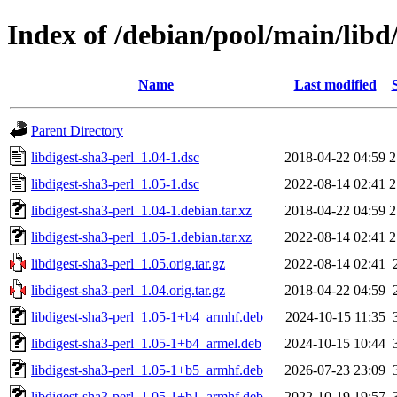
Index of /debian/pool/main/libd/
Name
Last modified
Parent Directory
libdigest-sha3-perl_1.04-1.dsc
2018-04-22 04:59
2
libdigest-sha3-perl_1.05-1.dsc
2022-08-14 02:41
2
libdigest-sha3-perl_1.04-1.debian.tar.xz
2018-04-22 04:59
2
libdigest-sha3-perl_1.05-1.debian.tar.xz
2022-08-14 02:41
2
libdigest-sha3-perl_1.05.orig.tar.gz
2022-08-14 02:41
libdigest-sha3-perl_1.04.orig.tar.gz
2018-04-22 04:59
libdigest-sha3-perl_1.05-1+b4_armhf.deb
2024-10-15 11:35
libdigest-sha3-perl_1.05-1+b4_armel.deb
2024-10-15 10:44
libdigest-sha3-perl_1.05-1+b5_armhf.deb
2026-07-23 23:09
libdigest-sha3-perl_1.05-1+b1_armhf.deb
2022-10-19 19:57