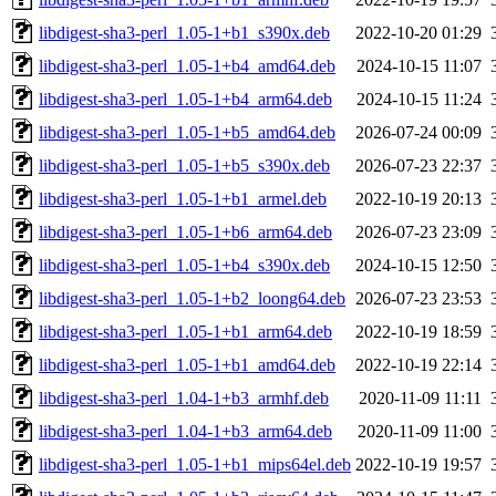
libdigest-sha3-perl_1.05-1+b1_s390x.deb
2022-10-20 01:29
libdigest-sha3-perl_1.05-1+b4_amd64.deb
2024-10-15 11:07
libdigest-sha3-perl_1.05-1+b4_arm64.deb
2024-10-15 11:24
libdigest-sha3-perl_1.05-1+b5_amd64.deb
2026-07-24 00:09
libdigest-sha3-perl_1.05-1+b5_s390x.deb
2026-07-23 22:37
libdigest-sha3-perl_1.05-1+b1_armel.deb
2022-10-19 20:13
libdigest-sha3-perl_1.05-1+b6_arm64.deb
2026-07-23 23:09
libdigest-sha3-perl_1.05-1+b4_s390x.deb
2024-10-15 12:50
libdigest-sha3-perl_1.05-1+b2_loong64.deb
2026-07-23 23:53
libdigest-sha3-perl_1.05-1+b1_arm64.deb
2022-10-19 18:59
libdigest-sha3-perl_1.05-1+b1_amd64.deb
2022-10-19 22:14
libdigest-sha3-perl_1.04-1+b3_armhf.deb
2020-11-09 11:11
libdigest-sha3-perl_1.04-1+b3_arm64.deb
2020-11-09 11:00
libdigest-sha3-perl_1.05-1+b1_mips64el.deb
2022-10-19 19:57