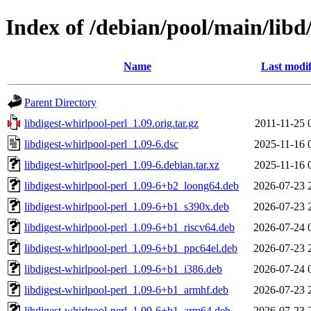
Index of /debian/pool/main/libd/
Name
Last modif
Parent Directory
libdigest-whirlpool-perl_1.09.orig.tar.gz
2011-11-25 
libdigest-whirlpool-perl_1.09-6.dsc
2025-11-16 
libdigest-whirlpool-perl_1.09-6.debian.tar.xz
2025-11-16 
libdigest-whirlpool-perl_1.09-6+b2_loong64.deb
2026-07-23 
libdigest-whirlpool-perl_1.09-6+b1_s390x.deb
2026-07-23 
libdigest-whirlpool-perl_1.09-6+b1_riscv64.deb
2026-07-24 
libdigest-whirlpool-perl_1.09-6+b1_ppc64el.deb
2026-07-23 
libdigest-whirlpool-perl_1.09-6+b1_i386.deb
2026-07-24 
libdigest-whirlpool-perl_1.09-6+b1_armhf.deb
2026-07-23 
libdigest-whirlpool-perl_1.09-6+b1_arm64.deb
2026-07-23 