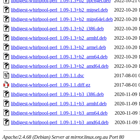
libdigest-whirlpool-perl_1.09-1.3+b2_ppc64el.deb
2022-10-21 
libdigest-whirlpool-perl_1.09-1.3+b2_mipsel.deb
2022-10-20 
libdigest-whirlpool-perl_1.09-1.3+b2_mips64el.deb
2022-10-20 
libdigest-whirlpool-perl_1.09-1.3+b2_i386.deb
2022-10-20 
libdigest-whirlpool-perl_1.09-1.3+b2_armhf.deb
2022-10-20 
libdigest-whirlpool-perl_1.09-1.3+b2_armel.deb
2022-10-20 
libdigest-whirlpool-perl_1.09-1.3+b2_arm64.deb
2022-10-20 
libdigest-whirlpool-perl_1.09-1.3+b2_amd64.deb
2022-10-20 
libdigest-whirlpool-perl_1.09-1.1.dsc
2017-08-01 
libdigest-whirlpool-perl_1.09-1.1.diff.gz
2017-08-01 
libdigest-whirlpool-perl_1.09-1.1+b3_i386.deb
2020-11-09 
libdigest-whirlpool-perl_1.09-1.1+b3_armhf.deb
2020-11-09 
libdigest-whirlpool-perl_1.09-1.1+b3_arm64.deb
2020-11-09 
libdigest-whirlpool-perl_1.09-1.1+b3_amd64.deb
2020-11-09 
Apache/2.4.68 (Debian) Server at mirror.linux.org.au Port 80