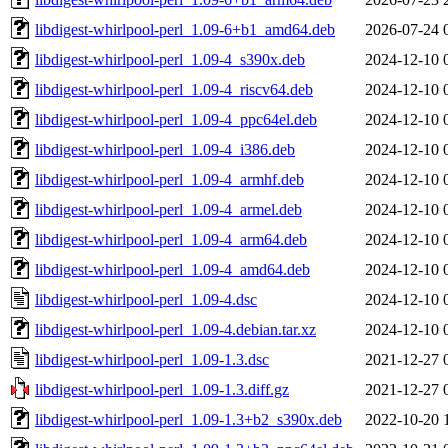
libdigest-whirlpool-perl_1.09-6+b1_amd64.deb
2026-07-24 
libdigest-whirlpool-perl_1.09-4_s390x.deb
2024-12-10 
libdigest-whirlpool-perl_1.09-4_riscv64.deb
2024-12-10 
libdigest-whirlpool-perl_1.09-4_ppc64el.deb
2024-12-10 
libdigest-whirlpool-perl_1.09-4_i386.deb
2024-12-10 
libdigest-whirlpool-perl_1.09-4_armhf.deb
2024-12-10 
libdigest-whirlpool-perl_1.09-4_armel.deb
2024-12-10 
libdigest-whirlpool-perl_1.09-4_arm64.deb
2024-12-10 
libdigest-whirlpool-perl_1.09-4_amd64.deb
2024-12-10 
libdigest-whirlpool-perl_1.09-4.dsc
2024-12-10 
libdigest-whirlpool-perl_1.09-4.debian.tar.xz
2024-12-10 
libdigest-whirlpool-perl_1.09-1.3.dsc
2021-12-27 
libdigest-whirlpool-perl_1.09-1.3.diff.gz
2021-12-27 
libdigest-whirlpool-perl_1.09-1.3+b2_s390x.deb
2022-10-20 