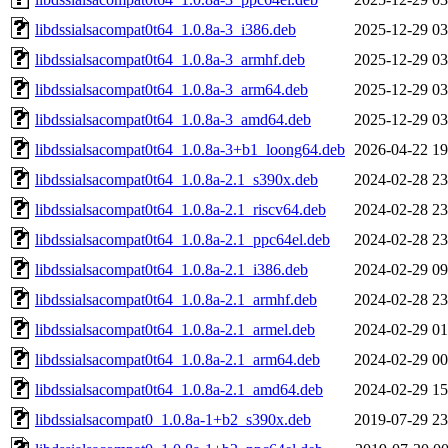
libdssialsacompat0t64_1.0.8a-3_i386.deb
2025-12-29 03
libdssialsacompat0t64_1.0.8a-3_armhf.deb
2025-12-29 03
libdssialsacompat0t64_1.0.8a-3_arm64.deb
2025-12-29 03
libdssialsacompat0t64_1.0.8a-3_amd64.deb
2025-12-29 03
libdssialsacompat0t64_1.0.8a-3+b1_loong64.deb
2026-04-22 19
libdssialsacompat0t64_1.0.8a-2.1_s390x.deb
2024-02-28 23
libdssialsacompat0t64_1.0.8a-2.1_riscv64.deb
2024-02-28 23
libdssialsacompat0t64_1.0.8a-2.1_ppc64el.deb
2024-02-28 23
libdssialsacompat0t64_1.0.8a-2.1_i386.deb
2024-02-29 09
libdssialsacompat0t64_1.0.8a-2.1_armhf.deb
2024-02-28 23
libdssialsacompat0t64_1.0.8a-2.1_armel.deb
2024-02-29 01
libdssialsacompat0t64_1.0.8a-2.1_arm64.deb
2024-02-29 00
libdssialsacompat0t64_1.0.8a-2.1_amd64.deb
2024-02-29 15
libdssialsacompat0_1.0.8a-1+b2_s390x.deb
2019-07-29 23