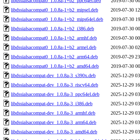
libdssialsacompat0_1.0.8a-1+b2_ppc64el.deb
2019-07-30 00
libdssialsacompat0_1.0.8a-1+b2_mipsel.deb
2019-07-30 12
libdssialsacompat0_1.0.8a-1+b2_mips64el.deb
2019-07-30 19
libdssialsacompat0_1.0.8a-1+b2_i386.deb
2019-07-30 00
libdssialsacompat0_1.0.8a-1+b2_armhf.deb
2019-07-30 00
libdssialsacompat0_1.0.8a-1+b2_armel.deb
2019-07-30 02
libdssialsacompat0_1.0.8a-1+b2_arm64.deb
2019-07-29 23
libdssialsacompat0_1.0.8a-1+b2_amd64.deb
2019-07-30 00
libdssialsacompat-dev_1.0.8a-3_s390x.deb
2025-12-29 03
libdssialsacompat-dev_1.0.8a-3_riscv64.deb
2025-12-29 16
libdssialsacompat-dev_1.0.8a-3_ppc64el.deb
2025-12-29 03
libdssialsacompat-dev_1.0.8a-3_i386.deb
2025-12-29 03
libdssialsacompat-dev_1.0.8a-3_armhf.deb
2025-12-29 03
libdssialsacompat-dev_1.0.8a-3_arm64.deb
2025-12-29 03
libdssialsacompat-dev_1.0.8a-3_amd64.deb
2025-12-29 03