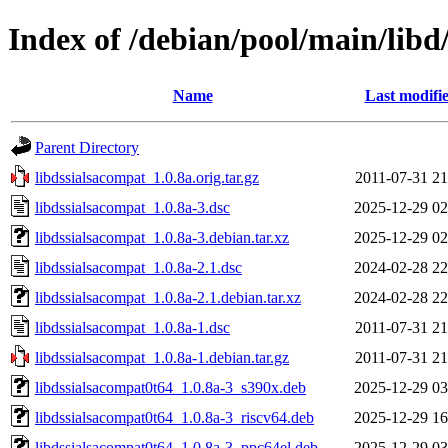
Index of /debian/pool/main/libd
Name
Last modifi
Parent Directory
libdssialsacompat_1.0.8a.orig.tar.gz
2011-07-31 21
libdssialsacompat_1.0.8a-3.dsc
2025-12-29 02
libdssialsacompat_1.0.8a-3.debian.tar.xz
2025-12-29 02
libdssialsacompat_1.0.8a-2.1.dsc
2024-02-28 22
libdssialsacompat_1.0.8a-2.1.debian.tar.xz
2024-02-28 22
libdssialsacompat_1.0.8a-1.dsc
2011-07-31 21
libdssialsacompat_1.0.8a-1.debian.tar.gz
2011-07-31 21
libdssialsacompat0t64_1.0.8a-3_s390x.deb
2025-12-29 03
libdssialsacompat0t64_1.0.8a-3_riscv64.deb
2025-12-29 16
libdssialsacompat0t64_1.0.8a-3_ppc64el.deb
2025-12-29 03