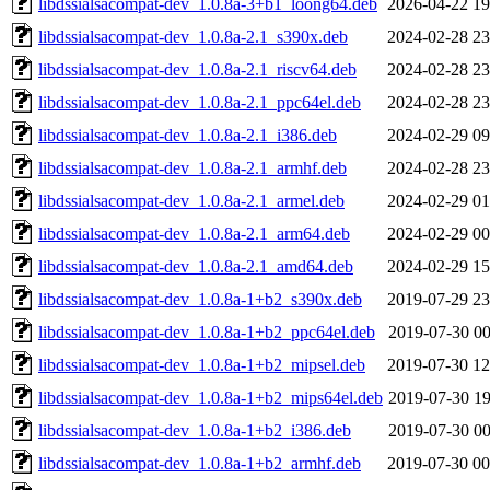
libdssialsacompat-dev_1.0.8a-3+b1_loong64.deb
2026-04-22 19
libdssialsacompat-dev_1.0.8a-2.1_s390x.deb
2024-02-28 23
libdssialsacompat-dev_1.0.8a-2.1_riscv64.deb
2024-02-28 23
libdssialsacompat-dev_1.0.8a-2.1_ppc64el.deb
2024-02-28 23
libdssialsacompat-dev_1.0.8a-2.1_i386.deb
2024-02-29 09
libdssialsacompat-dev_1.0.8a-2.1_armhf.deb
2024-02-28 23
libdssialsacompat-dev_1.0.8a-2.1_armel.deb
2024-02-29 01
libdssialsacompat-dev_1.0.8a-2.1_arm64.deb
2024-02-29 00
libdssialsacompat-dev_1.0.8a-2.1_amd64.deb
2024-02-29 15
libdssialsacompat-dev_1.0.8a-1+b2_s390x.deb
2019-07-29 23
libdssialsacompat-dev_1.0.8a-1+b2_ppc64el.deb
2019-07-30 00
libdssialsacompat-dev_1.0.8a-1+b2_mipsel.deb
2019-07-30 12
libdssialsacompat-dev_1.0.8a-1+b2_mips64el.deb
2019-07-30 19
libdssialsacompat-dev_1.0.8a-1+b2_i386.deb
2019-07-30 00
libdssialsacompat-dev_1.0.8a-1+b2_armhf.deb
2019-07-30 00