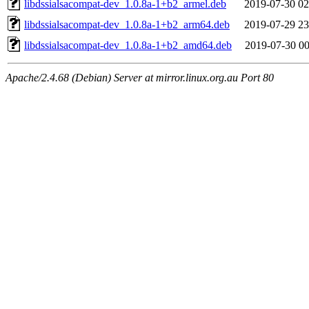
libdssialsacompat-dev_1.0.8a-1+b2_armel.deb
2019-07-30 02
libdssialsacompat-dev_1.0.8a-1+b2_arm64.deb
2019-07-29 23
libdssialsacompat-dev_1.0.8a-1+b2_amd64.deb
2019-07-30 00
Apache/2.4.68 (Debian) Server at mirror.linux.org.au Port 80