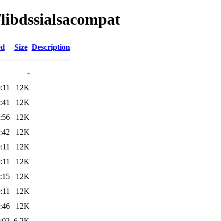
/libdssialsacompat
ed
Size
Description
-
:11
12K
:41
12K
:56
12K
:42
12K
:11
12K
:11
12K
:15
12K
:11
12K
:46
12K
:02
6.2K