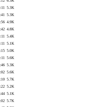
:12
6.3K
:11
5.3K
:41
5.3K
:56
4.9K
:42
4.8K
:11
5.4K
:11
5.1K
:15
5.0K
:11
5.6K
:46
5.3K
:02
5.6K
:10
5.7K
:22
5.2K
:44
5.1K
:02
5.7K