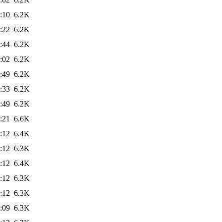
:10
6.2K
:22
6.2K
:44
6.2K
:02
6.2K
:49
6.2K
:33
6.2K
:49
6.2K
:21
6.6K
:12
6.4K
:12
6.3K
:12
6.4K
:12
6.3K
:12
6.3K
:09
6.3K