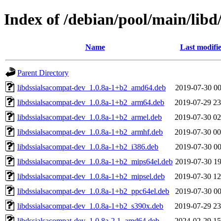
Index of /debian/pool/main/libd
Name
Last modifi
Parent Directory
libdssialsacompat-dev_1.0.8a-1+b2_amd64.deb
2019-07-30 00
libdssialsacompat-dev_1.0.8a-1+b2_arm64.deb
2019-07-29 23
libdssialsacompat-dev_1.0.8a-1+b2_armel.deb
2019-07-30 02
libdssialsacompat-dev_1.0.8a-1+b2_armhf.deb
2019-07-30 00
libdssialsacompat-dev_1.0.8a-1+b2_i386.deb
2019-07-30 00
libdssialsacompat-dev_1.0.8a-1+b2_mips64el.deb
2019-07-30 19
libdssialsacompat-dev_1.0.8a-1+b2_mipsel.deb
2019-07-30 12
libdssialsacompat-dev_1.0.8a-1+b2_ppc64el.deb
2019-07-30 00
libdssialsacompat-dev_1.0.8a-1+b2_s390x.deb
2019-07-29 23
libdssialsacompat-dev_1.0.8a-2.1_amd64.deb
2024-02-29 15