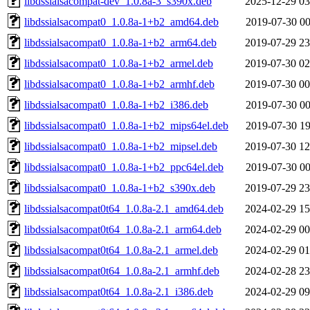
libdssialsacompat-dev_1.0.8a-3_s390x.deb
2025-12-29 03
libdssialsacompat0_1.0.8a-1+b2_amd64.deb
2019-07-30 00
libdssialsacompat0_1.0.8a-1+b2_arm64.deb
2019-07-29 23
libdssialsacompat0_1.0.8a-1+b2_armel.deb
2019-07-30 02
libdssialsacompat0_1.0.8a-1+b2_armhf.deb
2019-07-30 00
libdssialsacompat0_1.0.8a-1+b2_i386.deb
2019-07-30 00
libdssialsacompat0_1.0.8a-1+b2_mips64el.deb
2019-07-30 19
libdssialsacompat0_1.0.8a-1+b2_mipsel.deb
2019-07-30 12
libdssialsacompat0_1.0.8a-1+b2_ppc64el.deb
2019-07-30 00
libdssialsacompat0_1.0.8a-1+b2_s390x.deb
2019-07-29 23
libdssialsacompat0t64_1.0.8a-2.1_amd64.deb
2024-02-29 15
libdssialsacompat0t64_1.0.8a-2.1_arm64.deb
2024-02-29 00
libdssialsacompat0t64_1.0.8a-2.1_armel.deb
2024-02-29 01
libdssialsacompat0t64_1.0.8a-2.1_armhf.deb
2024-02-28 23
libdssialsacompat0t64_1.0.8a-2.1_i386.deb
2024-02-29 09