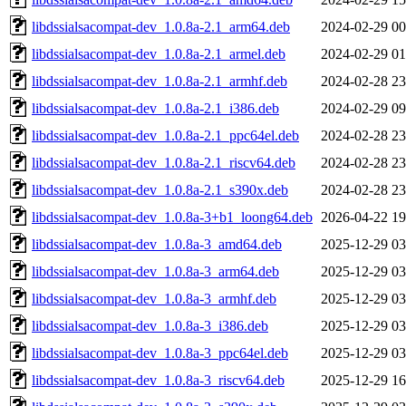
libdssialsacompat-dev_1.0.8a-2.1_arm64.deb
2024-02-29 00
libdssialsacompat-dev_1.0.8a-2.1_armel.deb
2024-02-29 01
libdssialsacompat-dev_1.0.8a-2.1_armhf.deb
2024-02-28 23
libdssialsacompat-dev_1.0.8a-2.1_i386.deb
2024-02-29 09
libdssialsacompat-dev_1.0.8a-2.1_ppc64el.deb
2024-02-28 23
libdssialsacompat-dev_1.0.8a-2.1_riscv64.deb
2024-02-28 23
libdssialsacompat-dev_1.0.8a-2.1_s390x.deb
2024-02-28 23
libdssialsacompat-dev_1.0.8a-3+b1_loong64.deb
2026-04-22 19
libdssialsacompat-dev_1.0.8a-3_amd64.deb
2025-12-29 03
libdssialsacompat-dev_1.0.8a-3_arm64.deb
2025-12-29 03
libdssialsacompat-dev_1.0.8a-3_armhf.deb
2025-12-29 03
libdssialsacompat-dev_1.0.8a-3_i386.deb
2025-12-29 03
libdssialsacompat-dev_1.0.8a-3_ppc64el.deb
2025-12-29 03
libdssialsacompat-dev_1.0.8a-3_riscv64.deb
2025-12-29 16