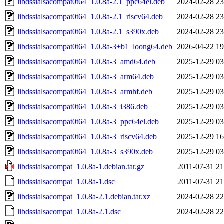
libdssialsacompat0t64_1.0.8a-2.1_ppc64el.deb
2024-02-28 23
libdssialsacompat0t64_1.0.8a-2.1_riscv64.deb
2024-02-28 23
libdssialsacompat0t64_1.0.8a-2.1_s390x.deb
2024-02-28 23
libdssialsacompat0t64_1.0.8a-3+b1_loong64.deb
2026-04-22 19
libdssialsacompat0t64_1.0.8a-3_amd64.deb
2025-12-29 03
libdssialsacompat0t64_1.0.8a-3_arm64.deb
2025-12-29 03
libdssialsacompat0t64_1.0.8a-3_armhf.deb
2025-12-29 03
libdssialsacompat0t64_1.0.8a-3_i386.deb
2025-12-29 03
libdssialsacompat0t64_1.0.8a-3_ppc64el.deb
2025-12-29 03
libdssialsacompat0t64_1.0.8a-3_riscv64.deb
2025-12-29 16
libdssialsacompat0t64_1.0.8a-3_s390x.deb
2025-12-29 03
libdssialsacompat_1.0.8a-1.debian.tar.gz
2011-07-31 21
libdssialsacompat_1.0.8a-1.dsc
2011-07-31 21
libdssialsacompat_1.0.8a-2.1.debian.tar.xz
2024-02-28 22
libdssialsacompat_1.0.8a-2.1.dsc
2024-02-28 22