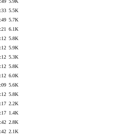
:49
5.9K
:33
5.5K
:49
5.7K
:21
6.1K
:12
5.8K
:12
5.9K
:12
5.3K
:12
5.8K
:12
6.0K
:09
5.6K
:12
5.8K
:17
2.2K
:17
1.4K
:42
2.8K
:42
2.1K