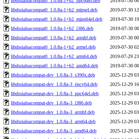
libdssialsacompat0_1.0.8a-1+b2_ppc64el.deb
2019-07-30 00
libdssialsacompat0_1.0.8a-1+b2_mipsel.deb
2019-07-30 12
libdssialsacompat0_1.0.8a-1+b2_mips64el.deb
2019-07-30 19
libdssialsacompat0_1.0.8a-1+b2_i386.deb
2019-07-30 00
libdssialsacompat0_1.0.8a-1+b2_armhf.deb
2019-07-30 00
libdssialsacompat0_1.0.8a-1+b2_armel.deb
2019-07-30 02
libdssialsacompat0_1.0.8a-1+b2_arm64.deb
2019-07-29 23
libdssialsacompat0_1.0.8a-1+b2_amd64.deb
2019-07-30 00
libdssialsacompat-dev_1.0.8a-3_s390x.deb
2025-12-29 03
libdssialsacompat-dev_1.0.8a-3_riscv64.deb
2025-12-29 16
libdssialsacompat-dev_1.0.8a-3_ppc64el.deb
2025-12-29 03
libdssialsacompat-dev_1.0.8a-3_i386.deb
2025-12-29 03
libdssialsacompat-dev_1.0.8a-3_armhf.deb
2025-12-29 03
libdssialsacompat-dev_1.0.8a-3_arm64.deb
2025-12-29 03
libdssialsacompat-dev_1.0.8a-3_amd64.deb
2025-12-29 03