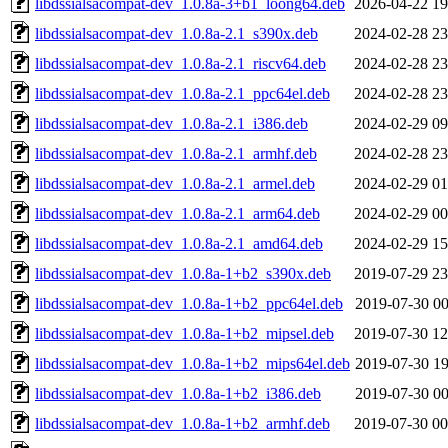
libdssialsacompat-dev_1.0.8a-3+b1_loong64.deb
2026-04-22 19
libdssialsacompat-dev_1.0.8a-2.1_s390x.deb
2024-02-28 23
libdssialsacompat-dev_1.0.8a-2.1_riscv64.deb
2024-02-28 23
libdssialsacompat-dev_1.0.8a-2.1_ppc64el.deb
2024-02-28 23
libdssialsacompat-dev_1.0.8a-2.1_i386.deb
2024-02-29 09
libdssialsacompat-dev_1.0.8a-2.1_armhf.deb
2024-02-28 23
libdssialsacompat-dev_1.0.8a-2.1_armel.deb
2024-02-29 01
libdssialsacompat-dev_1.0.8a-2.1_arm64.deb
2024-02-29 00
libdssialsacompat-dev_1.0.8a-2.1_amd64.deb
2024-02-29 15
libdssialsacompat-dev_1.0.8a-1+b2_s390x.deb
2019-07-29 23
libdssialsacompat-dev_1.0.8a-1+b2_ppc64el.deb
2019-07-30 00
libdssialsacompat-dev_1.0.8a-1+b2_mipsel.deb
2019-07-30 12
libdssialsacompat-dev_1.0.8a-1+b2_mips64el.deb
2019-07-30 19
libdssialsacompat-dev_1.0.8a-1+b2_i386.deb
2019-07-30 00
libdssialsacompat-dev_1.0.8a-1+b2_armhf.deb
2019-07-30 00