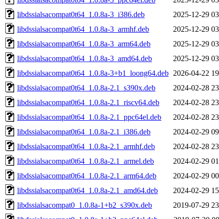
libdssialsacompat0t64_1.0.8a-3_i386.deb
2025-12-29 03
libdssialsacompat0t64_1.0.8a-3_armhf.deb
2025-12-29 03
libdssialsacompat0t64_1.0.8a-3_arm64.deb
2025-12-29 03
libdssialsacompat0t64_1.0.8a-3_amd64.deb
2025-12-29 03
libdssialsacompat0t64_1.0.8a-3+b1_loong64.deb
2026-04-22 19
libdssialsacompat0t64_1.0.8a-2.1_s390x.deb
2024-02-28 23
libdssialsacompat0t64_1.0.8a-2.1_riscv64.deb
2024-02-28 23
libdssialsacompat0t64_1.0.8a-2.1_ppc64el.deb
2024-02-28 23
libdssialsacompat0t64_1.0.8a-2.1_i386.deb
2024-02-29 09
libdssialsacompat0t64_1.0.8a-2.1_armhf.deb
2024-02-28 23
libdssialsacompat0t64_1.0.8a-2.1_armel.deb
2024-02-29 01
libdssialsacompat0t64_1.0.8a-2.1_arm64.deb
2024-02-29 00
libdssialsacompat0t64_1.0.8a-2.1_amd64.deb
2024-02-29 15
libdssialsacompat0_1.0.8a-1+b2_s390x.deb
2019-07-29 23