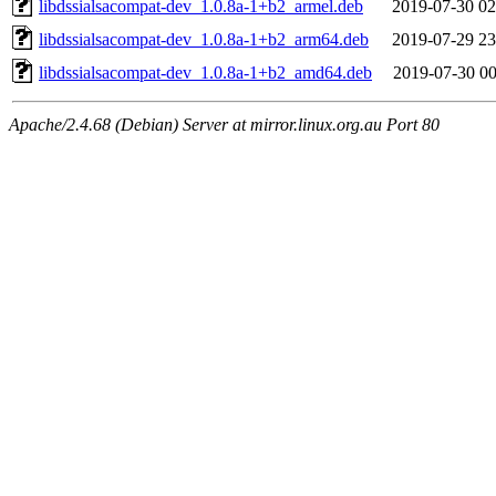
libdssialsacompat-dev_1.0.8a-1+b2_armel.deb
2019-07-30 02
libdssialsacompat-dev_1.0.8a-1+b2_arm64.deb
2019-07-29 23
libdssialsacompat-dev_1.0.8a-1+b2_amd64.deb
2019-07-30 00
Apache/2.4.68 (Debian) Server at mirror.linux.org.au Port 80