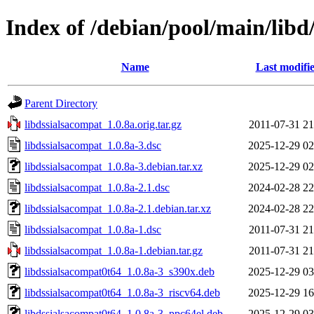
Index of /debian/pool/main/libd
Name
Last modifi
Parent Directory
libdssialsacompat_1.0.8a.orig.tar.gz
2011-07-31 21
libdssialsacompat_1.0.8a-3.dsc
2025-12-29 02
libdssialsacompat_1.0.8a-3.debian.tar.xz
2025-12-29 02
libdssialsacompat_1.0.8a-2.1.dsc
2024-02-28 22
libdssialsacompat_1.0.8a-2.1.debian.tar.xz
2024-02-28 22
libdssialsacompat_1.0.8a-1.dsc
2011-07-31 21
libdssialsacompat_1.0.8a-1.debian.tar.gz
2011-07-31 21
libdssialsacompat0t64_1.0.8a-3_s390x.deb
2025-12-29 03
libdssialsacompat0t64_1.0.8a-3_riscv64.deb
2025-12-29 16
libdssialsacompat0t64_1.0.8a-3_ppc64el.deb
2025-12-29 03