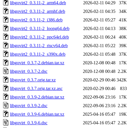
libgovirt2_0.3.11-2_arm64.deb
2026-02-11 04:29
37K
libgovirt2_0.3.11-2_armhf.deb
2026-02-11 04:35
34K
libgovirt2_0.3.11-2_i386.deb
2026-02-11 05:27
41K
libgovirt2_0.3.11-2_loong64.deb
2026-02-11 04:13
38K
libgovirt2_0.3.11-2_ppc64el.deb
2026-02-11 06:24
40K
libgovirt2_0.3.11-2_riscv64.deb
2026-02-11 05:22
39K
libgovirt2_0.3.11-2_s390x.deb
2026-02-11 05:48
37K
libgovirt_0.3.7-2.debian.tar.xz
2020-12-08 00:48
17K
libgovirt_0.3.7-2.dsc
2020-12-08 00:48
2.2K
libgovirt_0.3.7.orig.tar.xz
2020-02-29 00:46
342K
libgovirt_0.3.7.orig.tar.xz.asc
2020-02-29 00:46
833
libgovirt_0.3.9-2.debian.tar.xz
2022-09-06 23:16
17K
libgovirt_0.3.9-2.dsc
2022-09-06 23:16
2.2K
libgovirt_0.3.9-6.debian.tar.xz
2025-04-16 05:47
19K
libgovirt_0.3.9-6.dsc
2025-04-16 05:47
2.2K