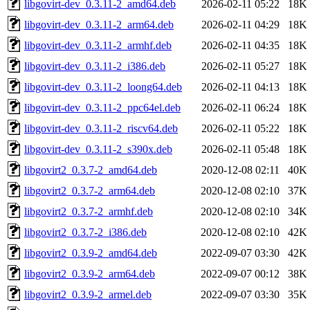
libgovirt-dev_0.3.11-2_amd64.deb
2026-02-11 05:22
18K
libgovirt-dev_0.3.11-2_arm64.deb
2026-02-11 04:29
18K
libgovirt-dev_0.3.11-2_armhf.deb
2026-02-11 04:35
18K
libgovirt-dev_0.3.11-2_i386.deb
2026-02-11 05:27
18K
libgovirt-dev_0.3.11-2_loong64.deb
2026-02-11 04:13
18K
libgovirt-dev_0.3.11-2_ppc64el.deb
2026-02-11 06:24
18K
libgovirt-dev_0.3.11-2_riscv64.deb
2026-02-11 05:22
18K
libgovirt-dev_0.3.11-2_s390x.deb
2026-02-11 05:48
18K
libgovirt2_0.3.7-2_amd64.deb
2020-12-08 02:11
40K
libgovirt2_0.3.7-2_arm64.deb
2020-12-08 02:10
37K
libgovirt2_0.3.7-2_armhf.deb
2020-12-08 02:10
34K
libgovirt2_0.3.7-2_i386.deb
2020-12-08 02:10
42K
libgovirt2_0.3.9-2_amd64.deb
2022-09-07 03:30
42K
libgovirt2_0.3.9-2_arm64.deb
2022-09-07 00:12
38K
libgovirt2_0.3.9-2_armel.deb
2022-09-07 03:30
35K