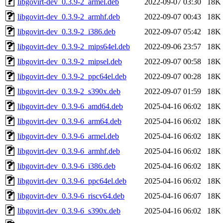
libgovirt-dev_0.3.9-2_armel.deb
2022-09-07 03:30
18K
libgovirt-dev_0.3.9-2_armhf.deb
2022-09-07 00:43
18K
libgovirt-dev_0.3.9-2_i386.deb
2022-09-07 05:42
18K
libgovirt-dev_0.3.9-2_mips64el.deb
2022-09-06 23:57
18K
libgovirt-dev_0.3.9-2_mipsel.deb
2022-09-07 00:58
18K
libgovirt-dev_0.3.9-2_ppc64el.deb
2022-09-07 00:28
18K
libgovirt-dev_0.3.9-2_s390x.deb
2022-09-07 01:59
18K
libgovirt-dev_0.3.9-6_amd64.deb
2025-04-16 06:02
18K
libgovirt-dev_0.3.9-6_arm64.deb
2025-04-16 06:02
18K
libgovirt-dev_0.3.9-6_armel.deb
2025-04-16 06:02
18K
libgovirt-dev_0.3.9-6_armhf.deb
2025-04-16 06:02
18K
libgovirt-dev_0.3.9-6_i386.deb
2025-04-16 06:02
18K
libgovirt-dev_0.3.9-6_ppc64el.deb
2025-04-16 06:02
18K
libgovirt-dev_0.3.9-6_riscv64.deb
2025-04-16 06:07
18K
libgovirt-dev_0.3.9-6_s390x.deb
2025-04-16 06:02
18K