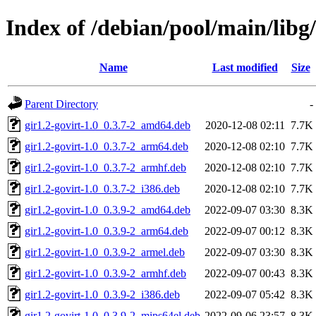
Index of /debian/pool/main/libg/
Name
Last modified
Size
Parent Directory
-
gir1.2-govirt-1.0_0.3.7-2_amd64.deb
2020-12-08 02:11
7.7K
gir1.2-govirt-1.0_0.3.7-2_arm64.deb
2020-12-08 02:10
7.7K
gir1.2-govirt-1.0_0.3.7-2_armhf.deb
2020-12-08 02:10
7.7K
gir1.2-govirt-1.0_0.3.7-2_i386.deb
2020-12-08 02:10
7.7K
gir1.2-govirt-1.0_0.3.9-2_amd64.deb
2022-09-07 03:30
8.3K
gir1.2-govirt-1.0_0.3.9-2_arm64.deb
2022-09-07 00:12
8.3K
gir1.2-govirt-1.0_0.3.9-2_armel.deb
2022-09-07 03:30
8.3K
gir1.2-govirt-1.0_0.3.9-2_armhf.deb
2022-09-07 00:43
8.3K
gir1.2-govirt-1.0_0.3.9-2_i386.deb
2022-09-07 05:42
8.3K
gir1.2-govirt-1.0_0.3.9-2_mips64el.deb
2022-09-06 23:57
8.3K