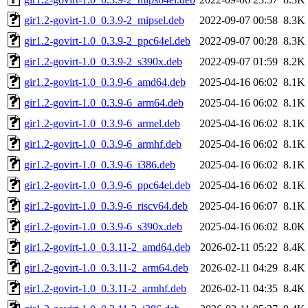
gir1.2-govirt-1.0_0.3.9-2_mipsel.deb
2022-09-07 00:58
8.3K
gir1.2-govirt-1.0_0.3.9-2_ppc64el.deb
2022-09-07 00:28
8.3K
gir1.2-govirt-1.0_0.3.9-2_s390x.deb
2022-09-07 01:59
8.2K
gir1.2-govirt-1.0_0.3.9-6_amd64.deb
2025-04-16 06:02
8.1K
gir1.2-govirt-1.0_0.3.9-6_arm64.deb
2025-04-16 06:02
8.1K
gir1.2-govirt-1.0_0.3.9-6_armel.deb
2025-04-16 06:02
8.1K
gir1.2-govirt-1.0_0.3.9-6_armhf.deb
2025-04-16 06:02
8.1K
gir1.2-govirt-1.0_0.3.9-6_i386.deb
2025-04-16 06:02
8.1K
gir1.2-govirt-1.0_0.3.9-6_ppc64el.deb
2025-04-16 06:02
8.1K
gir1.2-govirt-1.0_0.3.9-6_riscv64.deb
2025-04-16 06:07
8.1K
gir1.2-govirt-1.0_0.3.9-6_s390x.deb
2025-04-16 06:02
8.0K
gir1.2-govirt-1.0_0.3.11-2_amd64.deb
2026-02-11 05:22
8.4K
gir1.2-govirt-1.0_0.3.11-2_arm64.deb
2026-02-11 04:29
8.4K
gir1.2-govirt-1.0_0.3.11-2_armhf.deb
2026-02-11 04:35
8.4K