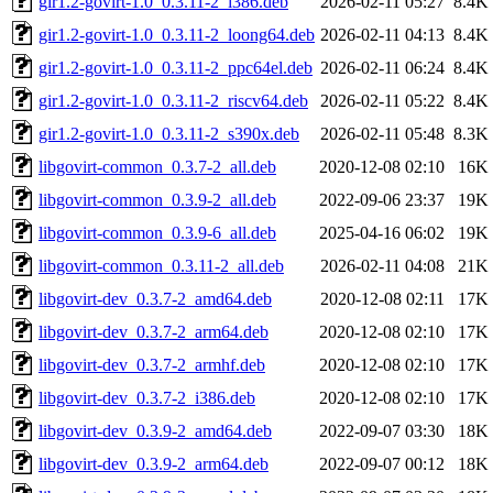
gir1.2-govirt-1.0_0.3.11-2_i386.deb
2026-02-11 05:27
8.4K
gir1.2-govirt-1.0_0.3.11-2_loong64.deb
2026-02-11 04:13
8.4K
gir1.2-govirt-1.0_0.3.11-2_ppc64el.deb
2026-02-11 06:24
8.4K
gir1.2-govirt-1.0_0.3.11-2_riscv64.deb
2026-02-11 05:22
8.4K
gir1.2-govirt-1.0_0.3.11-2_s390x.deb
2026-02-11 05:48
8.3K
libgovirt-common_0.3.7-2_all.deb
2020-12-08 02:10
16K
libgovirt-common_0.3.9-2_all.deb
2022-09-06 23:37
19K
libgovirt-common_0.3.9-6_all.deb
2025-04-16 06:02
19K
libgovirt-common_0.3.11-2_all.deb
2026-02-11 04:08
21K
libgovirt-dev_0.3.7-2_amd64.deb
2020-12-08 02:11
17K
libgovirt-dev_0.3.7-2_arm64.deb
2020-12-08 02:10
17K
libgovirt-dev_0.3.7-2_armhf.deb
2020-12-08 02:10
17K
libgovirt-dev_0.3.7-2_i386.deb
2020-12-08 02:10
17K
libgovirt-dev_0.3.9-2_amd64.deb
2022-09-07 03:30
18K
libgovirt-dev_0.3.9-2_arm64.deb
2022-09-07 00:12
18K