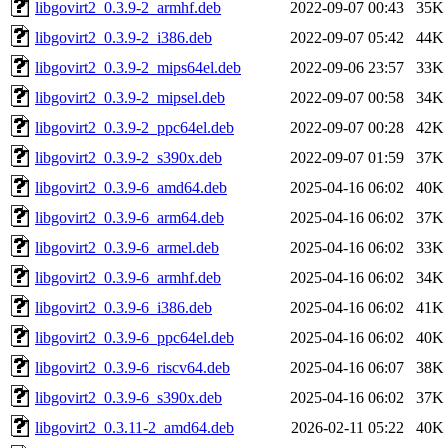
libgovirt2_0.3.9-2_armhf.deb
2022-09-07 00:43
35K
libgovirt2_0.3.9-2_i386.deb
2022-09-07 05:42
44K
libgovirt2_0.3.9-2_mips64el.deb
2022-09-06 23:57
33K
libgovirt2_0.3.9-2_mipsel.deb
2022-09-07 00:58
34K
libgovirt2_0.3.9-2_ppc64el.deb
2022-09-07 00:28
42K
libgovirt2_0.3.9-2_s390x.deb
2022-09-07 01:59
37K
libgovirt2_0.3.9-6_amd64.deb
2025-04-16 06:02
40K
libgovirt2_0.3.9-6_arm64.deb
2025-04-16 06:02
37K
libgovirt2_0.3.9-6_armel.deb
2025-04-16 06:02
33K
libgovirt2_0.3.9-6_armhf.deb
2025-04-16 06:02
34K
libgovirt2_0.3.9-6_i386.deb
2025-04-16 06:02
41K
libgovirt2_0.3.9-6_ppc64el.deb
2025-04-16 06:02
40K
libgovirt2_0.3.9-6_riscv64.deb
2025-04-16 06:07
38K
libgovirt2_0.3.9-6_s390x.deb
2025-04-16 06:02
37K
libgovirt2_0.3.11-2_amd64.deb
2026-02-11 05:22
40K