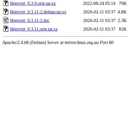
libgovirt_0.3.9.orig.tar.xz
2022-08-24 05:14
79K
libgovirt_0.3.11-2.debian.tar.xz
2026-02-11 03:37
4.8K
libgovirt_0.3.11-2.dsc
2026-02-11 03:37
2.3K
libgovirt_0.3.11.orig.tar.xz
2026-02-11 03:37
82K
Apache/2.4.68 (Debian) Server at mirror.linux.org.au Port 80