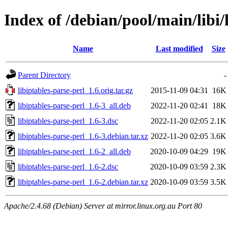
Index of /debian/pool/main/libi/
Name
Last modified
Size
Parent Directory
-
libiptables-parse-perl_1.6.orig.tar.gz
2015-11-09 04:31
16K
libiptables-parse-perl_1.6-3_all.deb
2022-11-20 02:41
18K
libiptables-parse-perl_1.6-3.dsc
2022-11-20 02:05
2.1K
libiptables-parse-perl_1.6-3.debian.tar.xz
2022-11-20 02:05
3.6K
libiptables-parse-perl_1.6-2_all.deb
2020-10-09 04:29
19K
libiptables-parse-perl_1.6-2.dsc
2020-10-09 03:59
2.3K
libiptables-parse-perl_1.6-2.debian.tar.xz
2020-10-09 03:59
3.5K
Apache/2.4.68 (Debian) Server at mirror.linux.org.au Port 80