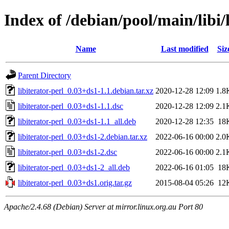
Index of /debian/pool/main/libi/l
Name
Last modified
Siz
Parent Directory
libiterator-perl_0.03+ds1-1.1.debian.tar.xz
2020-12-28 12:09
1.8
libiterator-perl_0.03+ds1-1.1.dsc
2020-12-28 12:09
2.1
libiterator-perl_0.03+ds1-1.1_all.deb
2020-12-28 12:35
18
libiterator-perl_0.03+ds1-2.debian.tar.xz
2022-06-16 00:00
2.0
libiterator-perl_0.03+ds1-2.dsc
2022-06-16 00:00
2.1
libiterator-perl_0.03+ds1-2_all.deb
2022-06-16 01:05
18
libiterator-perl_0.03+ds1.orig.tar.gz
2015-08-04 05:26
12
Apache/2.4.68 (Debian) Server at mirror.linux.org.au Port 80