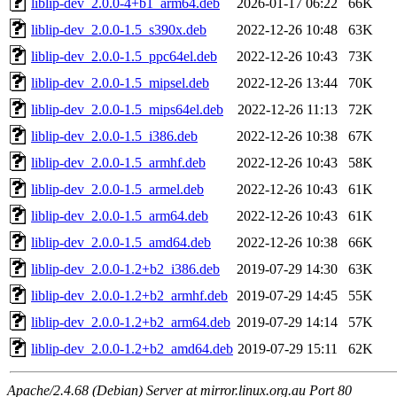
liblip-dev_2.0.0-4+b1_arm64.deb
2026-01-17 06:22
66K
liblip-dev_2.0.0-1.5_s390x.deb
2022-12-26 10:48
63K
liblip-dev_2.0.0-1.5_ppc64el.deb
2022-12-26 10:43
73K
liblip-dev_2.0.0-1.5_mipsel.deb
2022-12-26 13:44
70K
liblip-dev_2.0.0-1.5_mips64el.deb
2022-12-26 11:13
72K
liblip-dev_2.0.0-1.5_i386.deb
2022-12-26 10:38
67K
liblip-dev_2.0.0-1.5_armhf.deb
2022-12-26 10:43
58K
liblip-dev_2.0.0-1.5_armel.deb
2022-12-26 10:43
61K
liblip-dev_2.0.0-1.5_arm64.deb
2022-12-26 10:43
61K
liblip-dev_2.0.0-1.5_amd64.deb
2022-12-26 10:38
66K
liblip-dev_2.0.0-1.2+b2_i386.deb
2019-07-29 14:30
63K
liblip-dev_2.0.0-1.2+b2_armhf.deb
2019-07-29 14:45
55K
liblip-dev_2.0.0-1.2+b2_arm64.deb
2019-07-29 14:14
57K
liblip-dev_2.0.0-1.2+b2_amd64.deb
2019-07-29 15:11
62K
Apache/2.4.68 (Debian) Server at mirror.linux.org.au Port 80