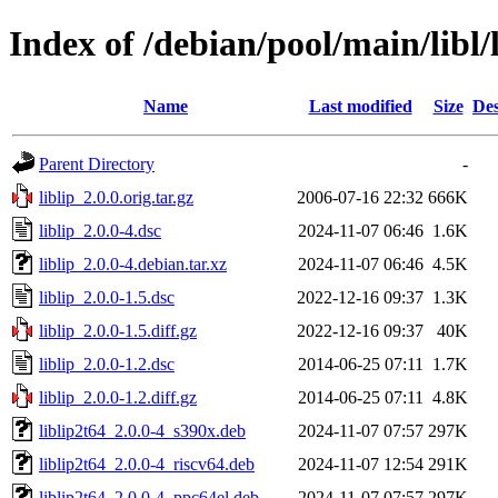
Index of /debian/pool/main/libl/l
Name
Last modified
Size
Des
Parent Directory
-
liblip_2.0.0.orig.tar.gz
2006-07-16 22:32
666K
liblip_2.0.0-4.dsc
2024-11-07 06:46
1.6K
liblip_2.0.0-4.debian.tar.xz
2024-11-07 06:46
4.5K
liblip_2.0.0-1.5.dsc
2022-12-16 09:37
1.3K
liblip_2.0.0-1.5.diff.gz
2022-12-16 09:37
40K
liblip_2.0.0-1.2.dsc
2014-06-25 07:11
1.7K
liblip_2.0.0-1.2.diff.gz
2014-06-25 07:11
4.8K
liblip2t64_2.0.0-4_s390x.deb
2024-11-07 07:57
297K
liblip2t64_2.0.0-4_riscv64.deb
2024-11-07 12:54
291K
liblip2t64_2.0.0-4_ppc64el.deb
2024-11-07 07:57
297K