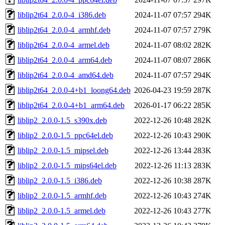
liblip2t64_2.0.0-4_i386.deb
2024-11-07 07:57
294K
liblip2t64_2.0.0-4_armhf.deb
2024-11-07 07:57
279K
liblip2t64_2.0.0-4_armel.deb
2024-11-07 08:02
282K
liblip2t64_2.0.0-4_arm64.deb
2024-11-07 08:07
286K
liblip2t64_2.0.0-4_amd64.deb
2024-11-07 07:57
294K
liblip2t64_2.0.0-4+b1_loong64.deb
2026-04-23 19:59
287K
liblip2t64_2.0.0-4+b1_arm64.deb
2026-01-17 06:22
285K
liblip2_2.0.0-1.5_s390x.deb
2022-12-26 10:48
282K
liblip2_2.0.0-1.5_ppc64el.deb
2022-12-26 10:43
290K
liblip2_2.0.0-1.5_mipsel.deb
2022-12-26 13:44
283K
liblip2_2.0.0-1.5_mips64el.deb
2022-12-26 11:13
283K
liblip2_2.0.0-1.5_i386.deb
2022-12-26 10:38
287K
liblip2_2.0.0-1.5_armhf.deb
2022-12-26 10:43
274K
liblip2_2.0.0-1.5_armel.deb
2022-12-26 10:43
277K