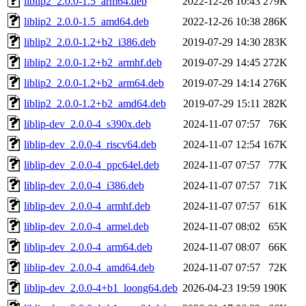
liblip2_2.0.0-1.5_arm64.deb
2022-12-26 10:43
279K
liblip2_2.0.0-1.5_amd64.deb
2022-12-26 10:38
286K
liblip2_2.0.0-1.2+b2_i386.deb
2019-07-29 14:30
283K
liblip2_2.0.0-1.2+b2_armhf.deb
2019-07-29 14:45
272K
liblip2_2.0.0-1.2+b2_arm64.deb
2019-07-29 14:14
276K
liblip2_2.0.0-1.2+b2_amd64.deb
2019-07-29 15:11
282K
liblip-dev_2.0.0-4_s390x.deb
2024-11-07 07:57
76K
liblip-dev_2.0.0-4_riscv64.deb
2024-11-07 12:54
167K
liblip-dev_2.0.0-4_ppc64el.deb
2024-11-07 07:57
77K
liblip-dev_2.0.0-4_i386.deb
2024-11-07 07:57
71K
liblip-dev_2.0.0-4_armhf.deb
2024-11-07 07:57
61K
liblip-dev_2.0.0-4_armel.deb
2024-11-07 08:02
65K
liblip-dev_2.0.0-4_arm64.deb
2024-11-07 08:07
66K
liblip-dev_2.0.0-4_amd64.deb
2024-11-07 07:57
72K
liblip-dev_2.0.0-4+b1_loong64.deb
2026-04-23 19:59
190K