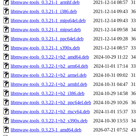
libmwaw-tools_0.3.21-1_armhf.deb
2021-12-14 08:57
3
libmwaw-tools_0.3.21-1_i386.deb
2021-12-14 09:43
3
libmwaw-tools_0.3.21-1_mips64el.deb
2021-12-14 09:43
3
libmwaw-tools_0.3.21-1_mipsel.deb
2021-12-14 09:58
3
libmwaw-tools_0.3.21-1_ppc64el.deb
2021-12-14 09:28
3
libmwaw-tools_0.3.21-1_s390x.deb
2021-12-14 08:57
3
libmwaw-tools_0.3.22-1+b2_amd64.deb
2024-10-29 11:22
3
libmwaw-tools_0.3.22-1+b2_arm64.deb
2024-11-01 17:14
3
libmwaw-tools_0.3.22-1+b2_armel.deb
2024-10-31 09:02
3
libmwaw-tools_0.3.22-1+b2_armhf.deb
2024-10-31 04:47
3
libmwaw-tools_0.3.22-1+b2_i386.deb
2024-10-29 14:58
3
libmwaw-tools_0.3.22-1+b2_ppc64el.deb
2024-10-29 10:26
3
libmwaw-tools_0.3.22-1+b2_riscv64.deb
2024-11-01 15:37
3
libmwaw-tools_0.3.22-1+b2_s390x.deb
2024-10-30 13:53
3
libmwaw-tools_0.3.23-1_amd64.deb
2026-07-21 07:52
4