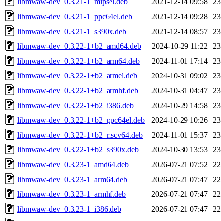
libmwaw-dev_0.3.21-1_mipsel.deb
2021-12-14 09:58
2
libmwaw-dev_0.3.21-1_ppc64el.deb
2021-12-14 09:28
2
libmwaw-dev_0.3.21-1_s390x.deb
2021-12-14 08:57
2
libmwaw-dev_0.3.22-1+b2_amd64.deb
2024-10-29 11:22
2
libmwaw-dev_0.3.22-1+b2_arm64.deb
2024-11-01 17:14
2
libmwaw-dev_0.3.22-1+b2_armel.deb
2024-10-31 09:02
2
libmwaw-dev_0.3.22-1+b2_armhf.deb
2024-10-31 04:47
2
libmwaw-dev_0.3.22-1+b2_i386.deb
2024-10-29 14:58
2
libmwaw-dev_0.3.22-1+b2_ppc64el.deb
2024-10-29 10:26
2
libmwaw-dev_0.3.22-1+b2_riscv64.deb
2024-11-01 15:37
2
libmwaw-dev_0.3.22-1+b2_s390x.deb
2024-10-30 13:53
2
libmwaw-dev_0.3.23-1_amd64.deb
2026-07-21 07:52
2
libmwaw-dev_0.3.23-1_arm64.deb
2026-07-21 07:47
2
libmwaw-dev_0.3.23-1_armhf.deb
2026-07-21 07:47
2
libmwaw-dev_0.3.23-1_i386.deb
2026-07-21 07:47
2