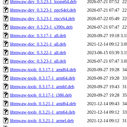
libmwaw-dev_0.3.23-1_loong64.deb
2026-07-21 07:52
2
libmwaw-dev_0.3.23-1_ppc64el.deb
2026-07-21 07:47
2
libmwaw-dev_0.3.23-1_riscv64.deb
2026-07-22 05:49
2
libmwaw-dev_0.3.23-1_s390x.deb
2026-07-21 07:47
2
libmwaw-doc_0.3.17-1_all.deb
2020-09-27 19:18
3.
libmwaw-doc_0.3.21-1_all.deb
2021-12-14 09:12
3.
libmwaw-doc_0.3.22-1_all.deb
2023-06-15 03:39
3.
libmwaw-doc_0.3.23-1_all.deb
2026-07-21 07:47
3.
libmwaw-tools_0.3.17-1_amd64.deb
2020-09-27 19:28
3
libmwaw-tools_0.3.17-1_arm64.deb
2020-09-27 19:28
3
libmwaw-tools_0.3.17-1_armhf.deb
2020-09-27 19:43
3
libmwaw-tools_0.3.17-1_i386.deb
2020-09-27 19:28
3
libmwaw-tools_0.3.21-1_amd64.deb
2021-12-14 09:43
3
libmwaw-tools_0.3.21-1_arm64.deb
2021-12-14 09:12
3
libmwaw-tools_0.3.21-1_armel.deb
2021-12-14 09:12
3