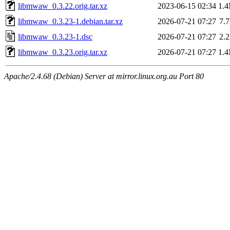
libmwaw_0.3.22.orig.tar.xz
2023-06-15 02:34
1.
libmwaw_0.3.23-1.debian.tar.xz
2026-07-21 07:27
7.
libmwaw_0.3.23-1.dsc
2026-07-21 07:27
2.
libmwaw_0.3.23.orig.tar.xz
2026-07-21 07:27
1.
Apache/2.4.68 (Debian) Server at mirror.linux.org.au Port 80