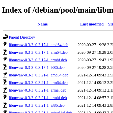
Index of /debian/pool/main/li
Name
Last modified
Si
Parent Directory
libmwaw-0.3-3_0.3.17-1_amd64.deb
2020-09-27 19:28
2.
libmwaw-0.3-3_0.3.17-1_arm64.deb
2020-09-27 19:28
2.
libmwaw-0.3-3_0.3.17-1_armhf.deb
2020-09-27 19:43
1.
libmwaw-0.3-3_0.3.17-1_i386.deb
2020-09-27 19:28
2.
libmwaw-0.3-3_0.3.21-1_amd64.deb
2021-12-14 09:43
2.
libmwaw-0.3-3_0.3.21-1_arm64.deb
2021-12-14 09:12
2.
libmwaw-0.3-3_0.3.21-1_armel.deb
2021-12-14 09:12
2.
libmwaw-0.3-3_0.3.21-1_armhf.deb
2021-12-14 08:57
2.
libmwaw-0.3-3_0.3.21-1_i386.deb
2021-12-14 09:43
2.
libmwaw-0.3-3_0.3.21-1_mips64el.deb
2021-12-14 09:43
2.