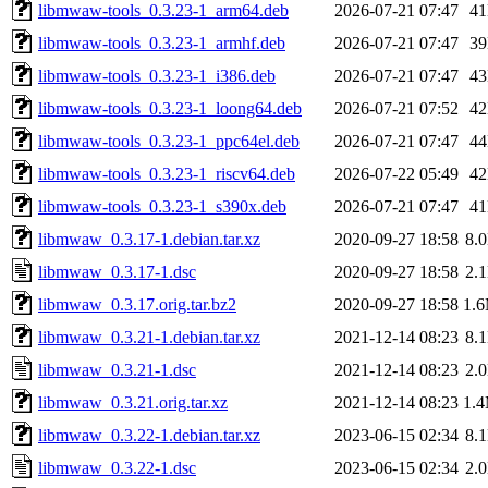
libmwaw-tools_0.3.23-1_arm64.deb
2026-07-21 07:47
4
libmwaw-tools_0.3.23-1_armhf.deb
2026-07-21 07:47
3
libmwaw-tools_0.3.23-1_i386.deb
2026-07-21 07:47
4
libmwaw-tools_0.3.23-1_loong64.deb
2026-07-21 07:52
4
libmwaw-tools_0.3.23-1_ppc64el.deb
2026-07-21 07:47
4
libmwaw-tools_0.3.23-1_riscv64.deb
2026-07-22 05:49
4
libmwaw-tools_0.3.23-1_s390x.deb
2026-07-21 07:47
4
libmwaw_0.3.17-1.debian.tar.xz
2020-09-27 18:58
8.
libmwaw_0.3.17-1.dsc
2020-09-27 18:58
2.
libmwaw_0.3.17.orig.tar.bz2
2020-09-27 18:58
1.
libmwaw_0.3.21-1.debian.tar.xz
2021-12-14 08:23
8.
libmwaw_0.3.21-1.dsc
2021-12-14 08:23
2.
libmwaw_0.3.21.orig.tar.xz
2021-12-14 08:23
1.
libmwaw_0.3.22-1.debian.tar.xz
2023-06-15 02:34
8.
libmwaw_0.3.22-1.dsc
2023-06-15 02:34
2.