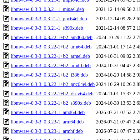
libmwaw-0.3-3_0.3.21-1_mipsel.deb
2021-12-14 09:58
2.
libmwaw-0.3-3_0.3.21-1_ppc64el.deb
2021-12-14 09:28
2.
libmwaw-0.3-3_0.3.21-1_s390x.deb
2021-12-14 08:57
2.
libmwaw-0.3-3_0.3.22-1+b2_amd64.deb
2024-10-29 11:22
2.
libmwaw-0.3-3_0.3.22-1+b2_arm64.deb
2024-11-01 17:14
2.
libmwaw-0.3-3_0.3.22-1+b2_armel.deb
2024-10-31 09:02
2.
libmwaw-0.3-3_0.3.22-1+b2_armhf.deb
2024-10-31 04:47
2.
libmwaw-0.3-3_0.3.22-1+b2_i386.deb
2024-10-29 14:58
2.
libmwaw-0.3-3_0.3.22-1+b2_ppc64el.deb
2024-10-29 10:26
2.
libmwaw-0.3-3_0.3.22-1+b2_riscv64.deb
2024-11-01 15:37
2.
libmwaw-0.3-3_0.3.22-1+b2_s390x.deb
2024-10-30 13:53
2.
libmwaw-0.3-3_0.3.23-1_amd64.deb
2026-07-21 07:52
2.
libmwaw-0.3-3_0.3.23-1_arm64.deb
2026-07-21 07:47
2.
libmwaw-0.3-3_0.3.23-1_armhf.deb
2026-07-21 07:47
2.