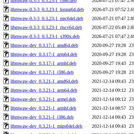
libmwaw-0.3-3_0.3.23-1_i386.deb
2026-07-21 07:47
2.
libmwaw-0.3-3_0.3.23-1_loong64.deb
2026-07-21 07:52
2.
libmwaw-0.3-3_0.3.23-1_ppc64el.deb
2026-07-21 07:47
2.
libmwaw-0.3-3_0.3.23-1_riscv64.deb
2026-07-22 05:49
2.
libmwaw-0.3-3_0.3.23-1_s390x.deb
2026-07-21 07:47
2.
libmwaw-dev_0.3.17-1_amd64.deb
2020-09-27 19:28
2
libmwaw-dev_0.3.17-1_arm64.deb
2020-09-27 19:28
2
libmwaw-dev_0.3.17-1_armhf.deb
2020-09-27 19:43
2
libmwaw-dev_0.3.17-1_i386.deb
2020-09-27 19:28
2
libmwaw-dev_0.3.21-1_amd64.deb
2021-12-14 09:43
2
libmwaw-dev_0.3.21-1_arm64.deb
2021-12-14 09:12
2
libmwaw-dev_0.3.21-1_armel.deb
2021-12-14 09:12
2
libmwaw-dev_0.3.21-1_armhf.deb
2021-12-14 08:57
2
libmwaw-dev_0.3.21-1_i386.deb
2021-12-14 09:43
2
libmwaw-dev_0.3.21-1_mips64el.deb
2021-12-14 09:43
2