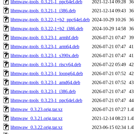
libmwaw-tools_0.3.21-1_ppc64el.deb
2021-12-14 09:28
3
libmwaw-tools_0.3.21-1_i386.deb
2021-12-14 09:43
3
libmwaw-tools_0.3.22-1+b2_ppc64el.deb
2024-10-29 10:26
3
libmwaw-tools_0.3.22-1+b2_i386.deb
2024-10-29 14:58
3
libmwaw-tools_0.3.23-1_armhf.deb
2026-07-21 07:47
3
libmwaw-tools_0.3.23-1_arm64.deb
2026-07-21 07:47
4
libmwaw-tools_0.3.23-1_s390x.deb
2026-07-21 07:47
4
libmwaw-tools_0.3.23-1_riscv64.deb
2026-07-22 05:49
4
libmwaw-tools_0.3.23-1_loong64.deb
2026-07-21 07:52
4
libmwaw-tools_0.3.23-1_amd64.deb
2026-07-21 07:52
4
libmwaw-tools_0.3.23-1_i386.deb
2026-07-21 07:47
4
libmwaw-tools_0.3.23-1_ppc64el.deb
2026-07-21 07:47
4
libmwaw_0.3.23.orig.tar.xz
2026-07-21 07:27
1.
libmwaw_0.3.21.orig.tar.xz
2021-12-14 08:23
1.
libmwaw_0.3.22.orig.tar.xz
2023-06-15 02:34
1.