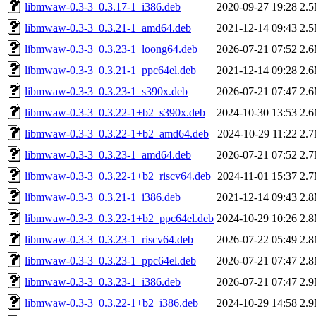
libmwaw-0.3-3_0.3.17-1_i386.deb
2020-09-27 19:28
2.
libmwaw-0.3-3_0.3.21-1_amd64.deb
2021-12-14 09:43
2.
libmwaw-0.3-3_0.3.23-1_loong64.deb
2026-07-21 07:52
2.
libmwaw-0.3-3_0.3.21-1_ppc64el.deb
2021-12-14 09:28
2.
libmwaw-0.3-3_0.3.23-1_s390x.deb
2026-07-21 07:47
2.
libmwaw-0.3-3_0.3.22-1+b2_s390x.deb
2024-10-30 13:53
2.
libmwaw-0.3-3_0.3.22-1+b2_amd64.deb
2024-10-29 11:22
2.
libmwaw-0.3-3_0.3.23-1_amd64.deb
2026-07-21 07:52
2.
libmwaw-0.3-3_0.3.22-1+b2_riscv64.deb
2024-11-01 15:37
2.
libmwaw-0.3-3_0.3.21-1_i386.deb
2021-12-14 09:43
2.
libmwaw-0.3-3_0.3.22-1+b2_ppc64el.deb
2024-10-29 10:26
2.
libmwaw-0.3-3_0.3.23-1_riscv64.deb
2026-07-22 05:49
2.
libmwaw-0.3-3_0.3.23-1_ppc64el.deb
2026-07-21 07:47
2.
libmwaw-0.3-3_0.3.23-1_i386.deb
2026-07-21 07:47
2.
libmwaw-0.3-3_0.3.22-1+b2_i386.deb
2024-10-29 14:58
2.