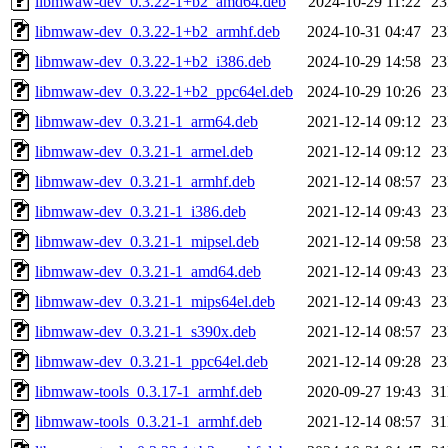
libmwaw-dev_0.3.22-1+b2_amd64.deb
2024-10-29 11:22
2
libmwaw-dev_0.3.22-1+b2_armhf.deb
2024-10-31 04:47
2
libmwaw-dev_0.3.22-1+b2_i386.deb
2024-10-29 14:58
2
libmwaw-dev_0.3.22-1+b2_ppc64el.deb
2024-10-29 10:26
2
libmwaw-dev_0.3.21-1_arm64.deb
2021-12-14 09:12
2
libmwaw-dev_0.3.21-1_armel.deb
2021-12-14 09:12
2
libmwaw-dev_0.3.21-1_armhf.deb
2021-12-14 08:57
2
libmwaw-dev_0.3.21-1_i386.deb
2021-12-14 09:43
2
libmwaw-dev_0.3.21-1_mipsel.deb
2021-12-14 09:58
2
libmwaw-dev_0.3.21-1_amd64.deb
2021-12-14 09:43
2
libmwaw-dev_0.3.21-1_mips64el.deb
2021-12-14 09:43
2
libmwaw-dev_0.3.21-1_s390x.deb
2021-12-14 08:57
2
libmwaw-dev_0.3.21-1_ppc64el.deb
2021-12-14 09:28
2
libmwaw-tools_0.3.17-1_armhf.deb
2020-09-27 19:43
3
libmwaw-tools_0.3.21-1_armhf.deb
2021-12-14 08:57
3