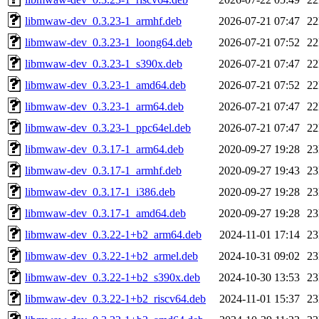
libmwaw-dev_0.3.23-1_armhf.deb
2026-07-21 07:47
2
libmwaw-dev_0.3.23-1_loong64.deb
2026-07-21 07:52
2
libmwaw-dev_0.3.23-1_s390x.deb
2026-07-21 07:47
2
libmwaw-dev_0.3.23-1_amd64.deb
2026-07-21 07:52
2
libmwaw-dev_0.3.23-1_arm64.deb
2026-07-21 07:47
2
libmwaw-dev_0.3.23-1_ppc64el.deb
2026-07-21 07:47
2
libmwaw-dev_0.3.17-1_arm64.deb
2020-09-27 19:28
2
libmwaw-dev_0.3.17-1_armhf.deb
2020-09-27 19:43
2
libmwaw-dev_0.3.17-1_i386.deb
2020-09-27 19:28
2
libmwaw-dev_0.3.17-1_amd64.deb
2020-09-27 19:28
2
libmwaw-dev_0.3.22-1+b2_arm64.deb
2024-11-01 17:14
2
libmwaw-dev_0.3.22-1+b2_armel.deb
2024-10-31 09:02
2
libmwaw-dev_0.3.22-1+b2_s390x.deb
2024-10-30 13:53
2
libmwaw-dev_0.3.22-1+b2_riscv64.deb
2024-11-01 15:37
2