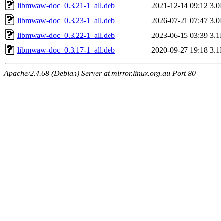
libmwaw-doc_0.3.21-1_all.deb
2021-12-14 09:12
3.
libmwaw-doc_0.3.23-1_all.deb
2026-07-21 07:47
3.
libmwaw-doc_0.3.22-1_all.deb
2023-06-15 03:39
3.
libmwaw-doc_0.3.17-1_all.deb
2020-09-27 19:18
3.
Apache/2.4.68 (Debian) Server at mirror.linux.org.au Port 80