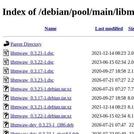
Index of /debian/pool/main/li
Name
Last modified
Si
Parent Directory
libmwaw_0.3.21-1.dsc
2021-12-14 08:23
2.
libmwaw_0.3.22-1.dsc
2023-06-15 02:34
2.
libmwaw_0.3.17-1.dsc
2020-09-27 18:58
2.
libmwaw_0.3.23-1.dsc
2026-07-21 07:27
2.
libmwaw_0.3.23-1.debian.tar.xz
2026-07-21 07:27
7.
libmwaw_0.3.17-1.debian.tar.xz
2020-09-27 18:58
8.
libmwaw_0.3.21-1.debian.tar.xz
2021-12-14 08:23
8.
libmwaw_0.3.22-1.debian.tar.xz
2023-06-15 02:34
8.
libmwaw-dev_0.3.23-1_i386.deb
2026-07-21 07:47
2
libmwaw-dev_0.3.23-1_riscv64.deb
2026-07-22 05:49
2