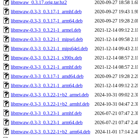
libmwaw_0.3.17.orig.tar.bz2
2020-09-27 18:58
1.
libmwaw-0.3-3_0.3.17-1_armhf.deb
2020-09-27 19:43
1.
libmwaw-0.3-3_0.3.17-1_arm64.deb
2020-09-27 19:28
2.
libmwaw-0.3-3_0.3.21-1_armel.deb
2021-12-14 09:12
2.
libmwaw-0.3-3_0.3.21-1_mipsel.deb
2021-12-14 09:58
2.
libmwaw-0.3-3_0.3.21-1_mips64el.deb
2021-12-14 09:43
2.
libmwaw-0.3-3_0.3.21-1_s390x.deb
2021-12-14 08:57
2.
libmwaw-0.3-3_0.3.21-1_armhf.deb
2021-12-14 08:57
2.
libmwaw-0.3-3_0.3.17-1_amd64.deb
2020-09-27 19:28
2.
libmwaw-0.3-3_0.3.21-1_arm64.deb
2021-12-14 09:12
2.
libmwaw-0.3-3_0.3.22-1+b2_armel.deb
2024-10-31 09:02
2.
libmwaw-0.3-3_0.3.22-1+b2_armhf.deb
2024-10-31 04:47
2.
libmwaw-0.3-3_0.3.23-1_armhf.deb
2026-07-21 07:47
2.
libmwaw-0.3-3_0.3.23-1_arm64.deb
2026-07-21 07:47
2.
libmwaw-0.3-3_0.3.22-1+b2_arm64.deb
2024-11-01 17:14
2.