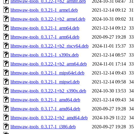
libmwaw-tools_0.3.22-1+b2_armhf.deb
2024-10-31 04:47
3
libmwaw-tools_0.3.21-1_armel.deb
2021-12-14 09:12
3
libmwaw-tools_0.3.22-1+b2_armel.deb
2024-10-31 09:02
3
libmwaw-tools_0.3.21-1_arm64.deb
2021-12-14 09:12
3
libmwaw-tools_0.3.17-1_arm64.deb
2020-09-27 19:28
3
libmwaw-tools_0.3.22-1+b2_riscv64.deb
2024-11-01 15:37
3
libmwaw-tools_0.3.21-1_s390x.deb
2021-12-14 08:57
3
libmwaw-tools_0.3.22-1+b2_arm64.deb
2024-11-01 17:14
3
libmwaw-tools_0.3.21-1_mips64el.deb
2021-12-14 09:43
3
libmwaw-tools_0.3.21-1_mipsel.deb
2021-12-14 09:58
3
libmwaw-tools_0.3.22-1+b2_s390x.deb
2024-10-30 13:53
3
libmwaw-tools_0.3.21-1_amd64.deb
2021-12-14 09:43
3
libmwaw-tools_0.3.17-1_amd64.deb
2020-09-27 19:28
3
libmwaw-tools_0.3.22-1+b2_amd64.deb
2024-10-29 11:22
3
libmwaw-tools_0.3.17-1_i386.deb
2020-09-27 19:28
3