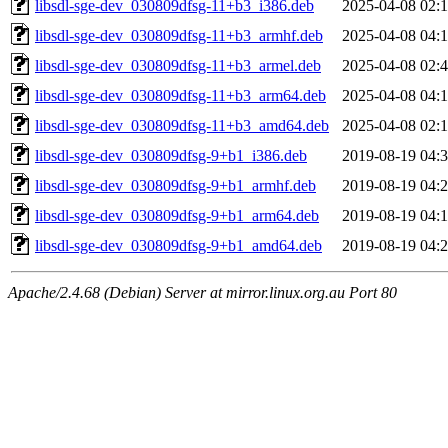
libsdl-sge-dev_030809dfsg-11+b3_i386.deb
2025-04-08 02:
libsdl-sge-dev_030809dfsg-11+b3_armhf.deb
2025-04-08 04:
libsdl-sge-dev_030809dfsg-11+b3_armel.deb
2025-04-08 02:
libsdl-sge-dev_030809dfsg-11+b3_arm64.deb
2025-04-08 04:
libsdl-sge-dev_030809dfsg-11+b3_amd64.deb
2025-04-08 02:
libsdl-sge-dev_030809dfsg-9+b1_i386.deb
2019-08-19 04:
libsdl-sge-dev_030809dfsg-9+b1_armhf.deb
2019-08-19 04:
libsdl-sge-dev_030809dfsg-9+b1_arm64.deb
2019-08-19 04:
libsdl-sge-dev_030809dfsg-9+b1_amd64.deb
2019-08-19 04:
Apache/2.4.68 (Debian) Server at mirror.linux.org.au Port 80