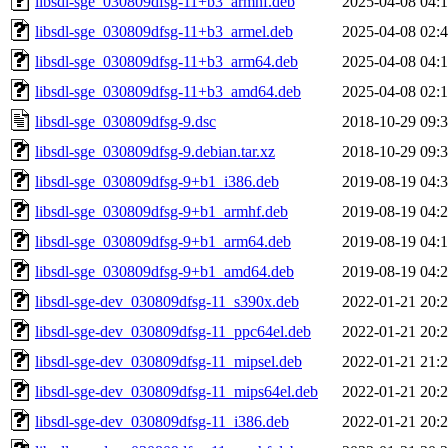
libsdl-sge_030809dfsg-11+b3_armhf.deb
2025-04-08 04:
libsdl-sge_030809dfsg-11+b3_armel.deb
2025-04-08 02:
libsdl-sge_030809dfsg-11+b3_arm64.deb
2025-04-08 04:
libsdl-sge_030809dfsg-11+b3_amd64.deb
2025-04-08 02:
libsdl-sge_030809dfsg-9.dsc
2018-10-29 09:
libsdl-sge_030809dfsg-9.debian.tar.xz
2018-10-29 09:
libsdl-sge_030809dfsg-9+b1_i386.deb
2019-08-19 04:
libsdl-sge_030809dfsg-9+b1_armhf.deb
2019-08-19 04:
libsdl-sge_030809dfsg-9+b1_arm64.deb
2019-08-19 04:
libsdl-sge_030809dfsg-9+b1_amd64.deb
2019-08-19 04:
libsdl-sge-dev_030809dfsg-11_s390x.deb
2022-01-21 20:
libsdl-sge-dev_030809dfsg-11_ppc64el.deb
2022-01-21 20:
libsdl-sge-dev_030809dfsg-11_mipsel.deb
2022-01-21 21:
libsdl-sge-dev_030809dfsg-11_mips64el.deb
2022-01-21 20:
libsdl-sge-dev_030809dfsg-11_i386.deb
2022-01-21 20: