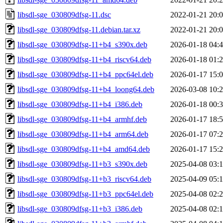
libsdl-sge_030809dfsg-11.dsc
2022-01-21 20:
libsdl-sge_030809dfsg-11.debian.tar.xz
2022-01-21 20:
libsdl-sge_030809dfsg-11+b4_s390x.deb
2026-01-18 04:
libsdl-sge_030809dfsg-11+b4_riscv64.deb
2026-01-18 01:
libsdl-sge_030809dfsg-11+b4_ppc64el.deb
2026-01-17 15:
libsdl-sge_030809dfsg-11+b4_loong64.deb
2026-03-08 10:
libsdl-sge_030809dfsg-11+b4_i386.deb
2026-01-18 00:
libsdl-sge_030809dfsg-11+b4_armhf.deb
2026-01-17 18:
libsdl-sge_030809dfsg-11+b4_arm64.deb
2026-01-17 07:
libsdl-sge_030809dfsg-11+b4_amd64.deb
2026-01-17 15:
libsdl-sge_030809dfsg-11+b3_s390x.deb
2025-04-08 03:
libsdl-sge_030809dfsg-11+b3_riscv64.deb
2025-04-09 05:
libsdl-sge_030809dfsg-11+b3_ppc64el.deb
2025-04-08 02:
libsdl-sge_030809dfsg-11+b3_i386.deb
2025-04-08 02: