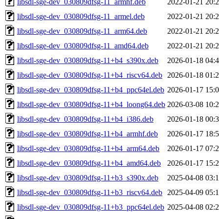
libsdl-sge-dev_030809dfsg-11_armhf.deb
2022-01-21 20:
libsdl-sge-dev_030809dfsg-11_armel.deb
2022-01-21 20:
libsdl-sge-dev_030809dfsg-11_arm64.deb
2022-01-21 20:
libsdl-sge-dev_030809dfsg-11_amd64.deb
2022-01-21 20:
libsdl-sge-dev_030809dfsg-11+b4_s390x.deb
2026-01-18 04:
libsdl-sge-dev_030809dfsg-11+b4_riscv64.deb
2026-01-18 01:
libsdl-sge-dev_030809dfsg-11+b4_ppc64el.deb
2026-01-17 15:
libsdl-sge-dev_030809dfsg-11+b4_loong64.deb
2026-03-08 10:
libsdl-sge-dev_030809dfsg-11+b4_i386.deb
2026-01-18 00:
libsdl-sge-dev_030809dfsg-11+b4_armhf.deb
2026-01-17 18:
libsdl-sge-dev_030809dfsg-11+b4_arm64.deb
2026-01-17 07:
libsdl-sge-dev_030809dfsg-11+b4_amd64.deb
2026-01-17 15:
libsdl-sge-dev_030809dfsg-11+b3_s390x.deb
2025-04-08 03:
libsdl-sge-dev_030809dfsg-11+b3_riscv64.deb
2025-04-09 05:
libsdl-sge-dev_030809dfsg-11+b3_ppc64el.deb
2025-04-08 02: