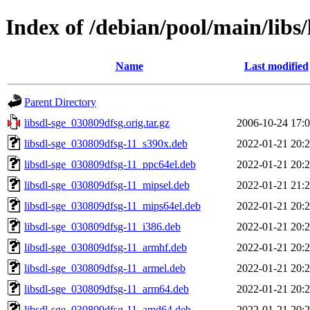
Index of /debian/pool/main/libs/
Name
Last modified
Parent Directory
libsdl-sge_030809dfsg.orig.tar.gz
2006-10-24 17:
libsdl-sge_030809dfsg-11_s390x.deb
2022-01-21 20:
libsdl-sge_030809dfsg-11_ppc64el.deb
2022-01-21 20:
libsdl-sge_030809dfsg-11_mipsel.deb
2022-01-21 21:
libsdl-sge_030809dfsg-11_mips64el.deb
2022-01-21 20:
libsdl-sge_030809dfsg-11_i386.deb
2022-01-21 20:
libsdl-sge_030809dfsg-11_armhf.deb
2022-01-21 20:
libsdl-sge_030809dfsg-11_armel.deb
2022-01-21 20:
libsdl-sge_030809dfsg-11_arm64.deb
2022-01-21 20:
libsdl-sge_030809dfsg-11_amd64.deb
2022-01-21 20: