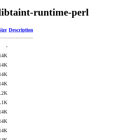
libtaint-runtime-perl
Size
Description
-
14K
14K
14K
14K
.2K
.1K
14K
14K
14K
14K