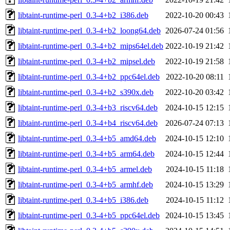
libtaint-runtime-perl_0.3-4+b2_i386.deb
2022-10-20 00:43
libtaint-runtime-perl_0.3-4+b2_loong64.deb
2026-07-24 01:56
libtaint-runtime-perl_0.3-4+b2_mips64el.deb
2022-10-19 21:42
libtaint-runtime-perl_0.3-4+b2_mipsel.deb
2022-10-19 21:58
libtaint-runtime-perl_0.3-4+b2_ppc64el.deb
2022-10-20 08:11
libtaint-runtime-perl_0.3-4+b2_s390x.deb
2022-10-20 03:42
libtaint-runtime-perl_0.3-4+b3_riscv64.deb
2024-10-15 12:15
libtaint-runtime-perl_0.3-4+b4_riscv64.deb
2026-07-24 07:13
libtaint-runtime-perl_0.3-4+b5_amd64.deb
2024-10-15 12:10
libtaint-runtime-perl_0.3-4+b5_arm64.deb
2024-10-15 12:44
libtaint-runtime-perl_0.3-4+b5_armel.deb
2024-10-15 11:18
libtaint-runtime-perl_0.3-4+b5_armhf.deb
2024-10-15 13:29
libtaint-runtime-perl_0.3-4+b5_i386.deb
2024-10-15 11:12
libtaint-runtime-perl_0.3-4+b5_ppc64el.deb
2024-10-15 13:45