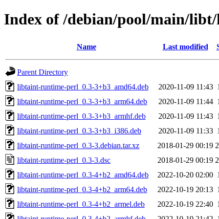
Index of /debian/pool/main/libt/
Name
Last modified
Parent Directory
libtaint-runtime-perl_0.3-3+b3_amd64.deb
2020-11-09 11:43
libtaint-runtime-perl_0.3-3+b3_arm64.deb
2020-11-09 11:44
libtaint-runtime-perl_0.3-3+b3_armhf.deb
2020-11-09 11:43
libtaint-runtime-perl_0.3-3+b3_i386.deb
2020-11-09 11:33
libtaint-runtime-perl_0.3-3.debian.tar.xz
2018-01-29 00:19
2
libtaint-runtime-perl_0.3-3.dsc
2018-01-29 00:19
2
libtaint-runtime-perl_0.3-4+b2_amd64.deb
2022-10-20 02:00
libtaint-runtime-perl_0.3-4+b2_arm64.deb
2022-10-19 20:13
libtaint-runtime-perl_0.3-4+b2_armel.deb
2022-10-19 22:40
libtaint-runtime-perl_0.3-4+b2_armhf.deb
2022-10-19 21:42