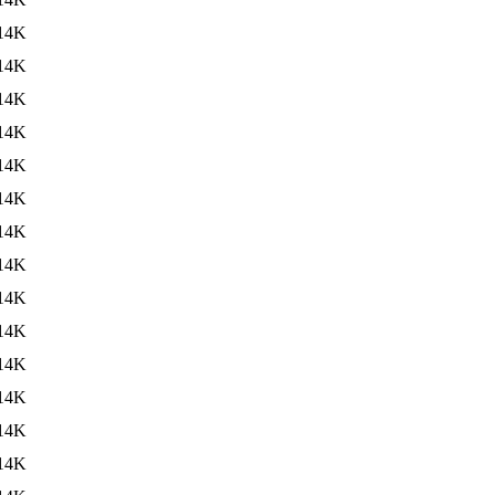
14K
14K
14K
14K
14K
14K
14K
14K
14K
14K
14K
14K
14K
14K