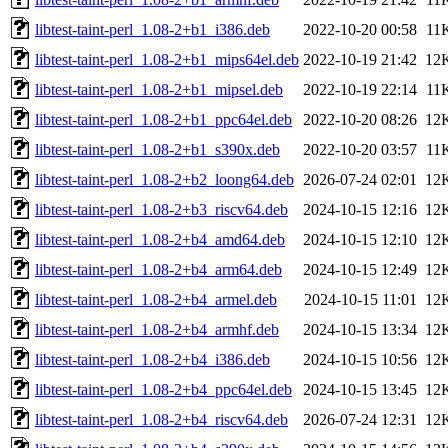
libtest-taint-perl_1.08-2+b1_i386.deb
2022-10-20 00:58
11
libtest-taint-perl_1.08-2+b1_mips64el.deb
2022-10-19 21:42
12
libtest-taint-perl_1.08-2+b1_mipsel.deb
2022-10-19 22:14
11
libtest-taint-perl_1.08-2+b1_ppc64el.deb
2022-10-20 08:26
12
libtest-taint-perl_1.08-2+b1_s390x.deb
2022-10-20 03:57
11
libtest-taint-perl_1.08-2+b2_loong64.deb
2026-07-24 02:01
12
libtest-taint-perl_1.08-2+b3_riscv64.deb
2024-10-15 12:16
12
libtest-taint-perl_1.08-2+b4_amd64.deb
2024-10-15 12:10
12
libtest-taint-perl_1.08-2+b4_arm64.deb
2024-10-15 12:49
12
libtest-taint-perl_1.08-2+b4_armel.deb
2024-10-15 11:01
12
libtest-taint-perl_1.08-2+b4_armhf.deb
2024-10-15 13:34
12
libtest-taint-perl_1.08-2+b4_i386.deb
2024-10-15 10:56
12
libtest-taint-perl_1.08-2+b4_ppc64el.deb
2024-10-15 13:45
12
libtest-taint-perl_1.08-2+b4_riscv64.deb
2026-07-24 12:31
12