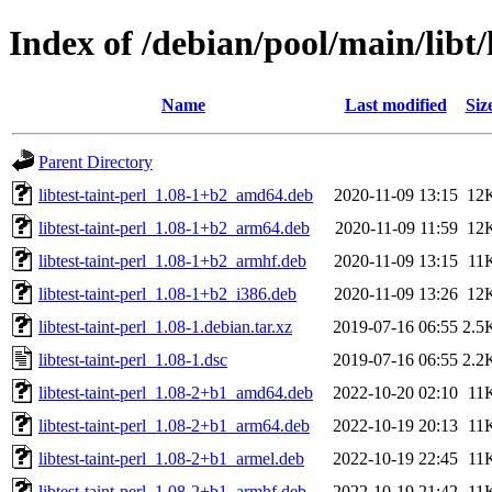
Index of /debian/pool/main/libt/l
Name
Last modified
Siz
Parent Directory
libtest-taint-perl_1.08-1+b2_amd64.deb
2020-11-09 13:15
12
libtest-taint-perl_1.08-1+b2_arm64.deb
2020-11-09 11:59
12
libtest-taint-perl_1.08-1+b2_armhf.deb
2020-11-09 13:15
11
libtest-taint-perl_1.08-1+b2_i386.deb
2020-11-09 13:26
12
libtest-taint-perl_1.08-1.debian.tar.xz
2019-07-16 06:55
2.5
libtest-taint-perl_1.08-1.dsc
2019-07-16 06:55
2.2
libtest-taint-perl_1.08-2+b1_amd64.deb
2022-10-20 02:10
11
libtest-taint-perl_1.08-2+b1_arm64.deb
2022-10-19 20:13
11
libtest-taint-perl_1.08-2+b1_armel.deb
2022-10-19 22:45
11
libtest-taint-perl_1.08-2+b1_armhf.deb
2022-10-19 21:42
11