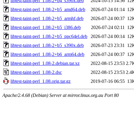
libtest-taint-perl_1.08-2+b4_s390x.deb
2024-10-15 14:56
12
libtest-taint-perl_1.08-2+b5_amd64.deb
2026-07-24 01:14
12
libtest-taint-perl_1.08-2+b5_armhf.deb
2026-07-24 00:37
12
libtest-taint-perl_1.08-2+b5_i386.deb
2026-07-24 02:11
12
libtest-taint-perl_1.08-2+b5_ppc64el.deb
2026-07-24 00:14
12
libtest-taint-perl_1.08-2+b5_s390x.deb
2026-07-23 23:31
12
libtest-taint-perl_1.08-2+b6_arm64.deb
2026-07-24 00:37
12
libtest-taint-perl_1.08-2.debian.tar.xz
2022-08-15 23:53
2.7
libtest-taint-perl_1.08-2.dsc
2022-08-15 23:53
2.4
libtest-taint-perl_1.08.orig.tar.gz
2019-07-16 06:55
13
Apache/2.4.68 (Debian) Server at mirror.linux.org.au Port 80