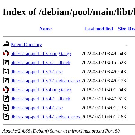
Index of /debian/pool/main/libt/
Name
Last modified
Size
Des
Parent Directory
-
libtest-trap-perl_0.3.5.orig.tar.gz
2022-08-02 03:49
54K
libtest-trap-perl_0.3.5-1_all.deb
2022-08-02 04:15
52K
libtest-trap-perl_0.3.5-1.dsc
2022-08-02 03:49
2.4K
libtest-trap-perl_0.3.5-1.debian.tar.xz
2022-08-02 03:49
2.7K
libtest-trap-perl_0.3.4.orig.tar.gz
2018-10-21 04:01
54K
libtest-trap-perl_0.3.4-1_all.deb
2018-10-21 04:47
51K
libtest-trap-perl_0.3.4-1.dsc
2018-10-21 04:01
2.3K
libtest-trap-perl_0.3.4-1.debian.tar.xz
2018-10-21 04:01
2.6K
Apache/2.4.68 (Debian) Server at mirror.linux.org.au Port 80