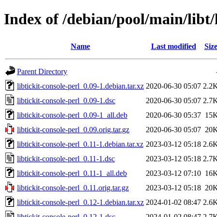
Index of /debian/pool/main/libt/l
Name
Last modified
Siz
Parent Directory
libtickit-console-perl_0.09-1.debian.tar.xz
2020-06-30 05:07
2.2
libtickit-console-perl_0.09-1.dsc
2020-06-30 05:07
2.7
libtickit-console-perl_0.09-1_all.deb
2020-06-30 05:37
15
libtickit-console-perl_0.09.orig.tar.gz
2020-06-30 05:07
20
libtickit-console-perl_0.11-1.debian.tar.xz
2023-03-12 05:18
2.6
libtickit-console-perl_0.11-1.dsc
2023-03-12 05:18
2.7
libtickit-console-perl_0.11-1_all.deb
2023-03-12 07:10
16
libtickit-console-perl_0.11.orig.tar.gz
2023-03-12 05:18
20
libtickit-console-perl_0.12-1.debian.tar.xz
2024-01-02 08:47
2.6
libtickit-console-perl_0.12-1.dsc
2024-01-02 08:47
2.7