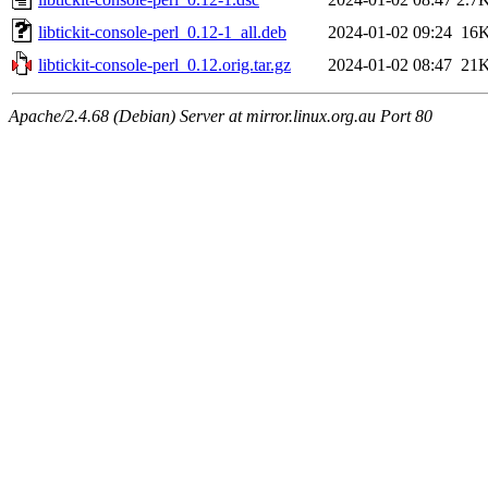
libtickit-console-perl_0.12-1_all.deb
2024-01-02 09:24
16
libtickit-console-perl_0.12.orig.tar.gz
2024-01-02 08:47
21
Apache/2.4.68 (Debian) Server at mirror.linux.org.au Port 80