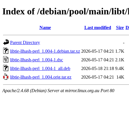
Index of /debian/pool/main/libt/l
Name
Last modified
Size
D
Parent Directory
-
libtie-llhash-perl_1.004-1.debian.tar.xz
2026-05-17 04:21
1.7K
libtie-llhash-perl_1.004-1.dsc
2026-05-17 04:21
2.1K
libtie-llhash-perl_1.004-1_all.deb
2026-05-18 21:18
9.4K
libtie-llhash-perl_1.004.orig.tar.gz
2026-05-17 04:21
14K
Apache/2.4.68 (Debian) Server at mirror.linux.org.au Port 80