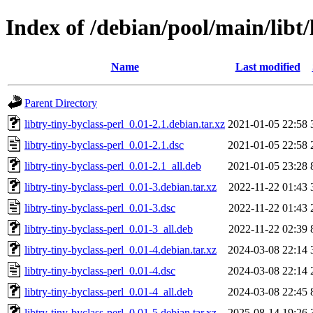
Index of /debian/pool/main/libt/
Name
Last modified
Parent Directory
libtry-tiny-byclass-perl_0.01-2.1.debian.tar.xz
2021-01-05 22:58
libtry-tiny-byclass-perl_0.01-2.1.dsc
2021-01-05 22:58
libtry-tiny-byclass-perl_0.01-2.1_all.deb
2021-01-05 23:28
libtry-tiny-byclass-perl_0.01-3.debian.tar.xz
2022-11-22 01:43
libtry-tiny-byclass-perl_0.01-3.dsc
2022-11-22 01:43
libtry-tiny-byclass-perl_0.01-3_all.deb
2022-11-22 02:39
libtry-tiny-byclass-perl_0.01-4.debian.tar.xz
2024-03-08 22:14
libtry-tiny-byclass-perl_0.01-4.dsc
2024-03-08 22:14
libtry-tiny-byclass-perl_0.01-4_all.deb
2024-03-08 22:45
libtry-tiny-byclass-perl_0.01-5.debian.tar.xz
2025-08-14 19:26