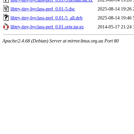
libtry-tiny-byclass-perl_0.01-5.dsc
2025-08-14 19:26
libtry-tiny-byclass-perl_0.01-5_all.deb
2025-08-14 19:46
libtry-tiny-byclass-perl_0.01.orig.tar.gz
2014-05-17 21:24
Apache/2.4.68 (Debian) Server at mirror.linux.org.au Port 80