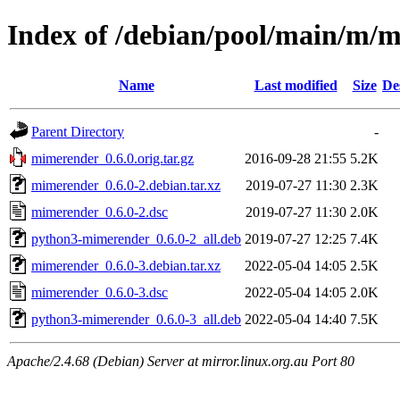
Index of /debian/pool/main/m/
Name
Last modified
Size
De
Parent Directory
-
mimerender_0.6.0.orig.tar.gz
2016-09-28 21:55
5.2K
mimerender_0.6.0-2.debian.tar.xz
2019-07-27 11:30
2.3K
mimerender_0.6.0-2.dsc
2019-07-27 11:30
2.0K
python3-mimerender_0.6.0-2_all.deb
2019-07-27 12:25
7.4K
mimerender_0.6.0-3.debian.tar.xz
2022-05-04 14:05
2.5K
mimerender_0.6.0-3.dsc
2022-05-04 14:05
2.0K
python3-mimerender_0.6.0-3_all.deb
2022-05-04 14:40
7.5K
Apache/2.4.68 (Debian) Server at mirror.linux.org.au Port 80