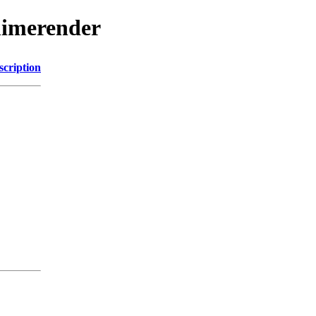
mimerender
scription