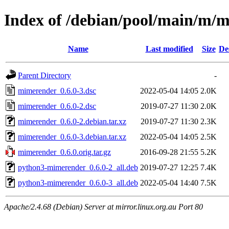
Index of /debian/pool/main/m/
Name
Last modified
Size
De
Parent Directory
-
mimerender_0.6.0-3.dsc
2022-05-04 14:05
2.0K
mimerender_0.6.0-2.dsc
2019-07-27 11:30
2.0K
mimerender_0.6.0-2.debian.tar.xz
2019-07-27 11:30
2.3K
mimerender_0.6.0-3.debian.tar.xz
2022-05-04 14:05
2.5K
mimerender_0.6.0.orig.tar.gz
2016-09-28 21:55
5.2K
python3-mimerender_0.6.0-2_all.deb
2019-07-27 12:25
7.4K
python3-mimerender_0.6.0-3_all.deb
2022-05-04 14:40
7.5K
Apache/2.4.68 (Debian) Server at mirror.linux.org.au Port 80