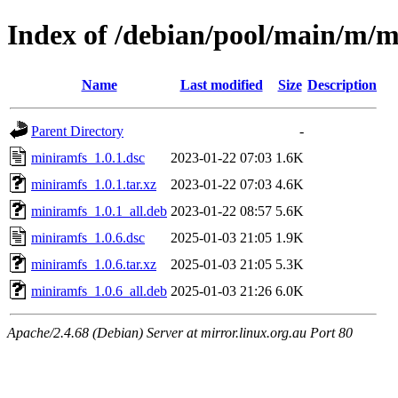
Index of /debian/pool/main/m/
Name
Last modified
Size
Description
Parent Directory
-
miniramfs_1.0.1.dsc
2023-01-22 07:03
1.6K
miniramfs_1.0.1.tar.xz
2023-01-22 07:03
4.6K
miniramfs_1.0.1_all.deb
2023-01-22 08:57
5.6K
miniramfs_1.0.6.dsc
2025-01-03 21:05
1.9K
miniramfs_1.0.6.tar.xz
2025-01-03 21:05
5.3K
miniramfs_1.0.6_all.deb
2025-01-03 21:26
6.0K
Apache/2.4.68 (Debian) Server at mirror.linux.org.au Port 80