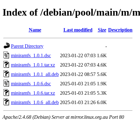
Index of /debian/pool/main/m/
Name
Last modified
Size
Description
Parent Directory
-
miniramfs_1.0.1.dsc
2023-01-22 07:03
1.6K
miniramfs_1.0.1.tar.xz
2023-01-22 07:03
4.6K
miniramfs_1.0.1_all.deb
2023-01-22 08:57
5.6K
miniramfs_1.0.6.dsc
2025-01-03 21:05
1.9K
miniramfs_1.0.6.tar.xz
2025-01-03 21:05
5.3K
miniramfs_1.0.6_all.deb
2025-01-03 21:26
6.0K
Apache/2.4.68 (Debian) Server at mirror.linux.org.au Port 80