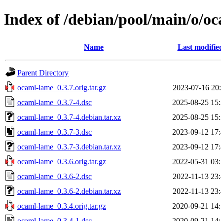
Index of /debian/pool/main/o/o
Name
Last modifie
Parent Directory
ocaml-lame_0.3.7.orig.tar.gz
2023-07-16 20
ocaml-lame_0.3.7-4.dsc
2025-08-25 15
ocaml-lame_0.3.7-4.debian.tar.xz
2025-08-25 15
ocaml-lame_0.3.7-3.dsc
2023-09-12 17
ocaml-lame_0.3.7-3.debian.tar.xz
2023-09-12 17
ocaml-lame_0.3.6.orig.tar.gz
2022-05-31 03
ocaml-lame_0.3.6-2.dsc
2022-11-13 23
ocaml-lame_0.3.6-2.debian.tar.xz
2022-11-13 23
ocaml-lame_0.3.4.orig.tar.gz
2020-09-21 14
ocaml-lame_0.3.4-1.dsc
2020-09-21 14