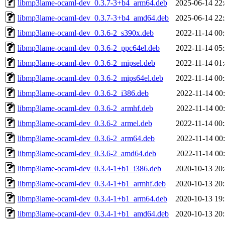
libmp3lame-ocaml-dev_0.3.7-3+b4_arm64.deb
2025-06-14 22
libmp3lame-ocaml-dev_0.3.7-3+b4_amd64.deb
2025-06-14 22
libmp3lame-ocaml-dev_0.3.6-2_s390x.deb
2022-11-14 00
libmp3lame-ocaml-dev_0.3.6-2_ppc64el.deb
2022-11-14 05
libmp3lame-ocaml-dev_0.3.6-2_mipsel.deb
2022-11-14 01
libmp3lame-ocaml-dev_0.3.6-2_mips64el.deb
2022-11-14 00
libmp3lame-ocaml-dev_0.3.6-2_i386.deb
2022-11-14 00
libmp3lame-ocaml-dev_0.3.6-2_armhf.deb
2022-11-14 00
libmp3lame-ocaml-dev_0.3.6-2_armel.deb
2022-11-14 00
libmp3lame-ocaml-dev_0.3.6-2_arm64.deb
2022-11-14 00
libmp3lame-ocaml-dev_0.3.6-2_amd64.deb
2022-11-14 00
libmp3lame-ocaml-dev_0.3.4-1+b1_i386.deb
2020-10-13 20
libmp3lame-ocaml-dev_0.3.4-1+b1_armhf.deb
2020-10-13 20
libmp3lame-ocaml-dev_0.3.4-1+b1_arm64.deb
2020-10-13 19
libmp3lame-ocaml-dev_0.3.4-1+b1_amd64.deb
2020-10-13 20