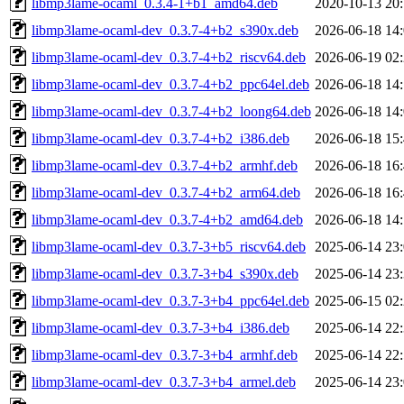
libmp3lame-ocaml_0.3.4-1+b1_amd64.deb
2020-10-13 20
libmp3lame-ocaml-dev_0.3.7-4+b2_s390x.deb
2026-06-18 14
libmp3lame-ocaml-dev_0.3.7-4+b2_riscv64.deb
2026-06-19 02
libmp3lame-ocaml-dev_0.3.7-4+b2_ppc64el.deb
2026-06-18 14
libmp3lame-ocaml-dev_0.3.7-4+b2_loong64.deb
2026-06-18 14
libmp3lame-ocaml-dev_0.3.7-4+b2_i386.deb
2026-06-18 15
libmp3lame-ocaml-dev_0.3.7-4+b2_armhf.deb
2026-06-18 16
libmp3lame-ocaml-dev_0.3.7-4+b2_arm64.deb
2026-06-18 16
libmp3lame-ocaml-dev_0.3.7-4+b2_amd64.deb
2026-06-18 14
libmp3lame-ocaml-dev_0.3.7-3+b5_riscv64.deb
2025-06-14 23
libmp3lame-ocaml-dev_0.3.7-3+b4_s390x.deb
2025-06-14 23
libmp3lame-ocaml-dev_0.3.7-3+b4_ppc64el.deb
2025-06-15 02
libmp3lame-ocaml-dev_0.3.7-3+b4_i386.deb
2025-06-14 22
libmp3lame-ocaml-dev_0.3.7-3+b4_armhf.deb
2025-06-14 22
libmp3lame-ocaml-dev_0.3.7-3+b4_armel.deb
2025-06-14 23