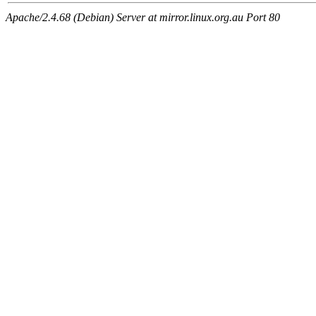
Apache/2.4.68 (Debian) Server at mirror.linux.org.au Port 80