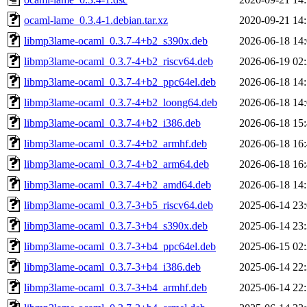
ocaml-lame_0.3.4-1.debian.tar.xz
2020-09-21 14
libmp3lame-ocaml_0.3.7-4+b2_s390x.deb
2026-06-18 14
libmp3lame-ocaml_0.3.7-4+b2_riscv64.deb
2026-06-19 02
libmp3lame-ocaml_0.3.7-4+b2_ppc64el.deb
2026-06-18 14
libmp3lame-ocaml_0.3.7-4+b2_loong64.deb
2026-06-18 14
libmp3lame-ocaml_0.3.7-4+b2_i386.deb
2026-06-18 15
libmp3lame-ocaml_0.3.7-4+b2_armhf.deb
2026-06-18 16
libmp3lame-ocaml_0.3.7-4+b2_arm64.deb
2026-06-18 16
libmp3lame-ocaml_0.3.7-4+b2_amd64.deb
2026-06-18 14
libmp3lame-ocaml_0.3.7-3+b5_riscv64.deb
2025-06-14 23
libmp3lame-ocaml_0.3.7-3+b4_s390x.deb
2025-06-14 23
libmp3lame-ocaml_0.3.7-3+b4_ppc64el.deb
2025-06-15 02
libmp3lame-ocaml_0.3.7-3+b4_i386.deb
2025-06-14 22
libmp3lame-ocaml_0.3.7-3+b4_armhf.deb
2025-06-14 22