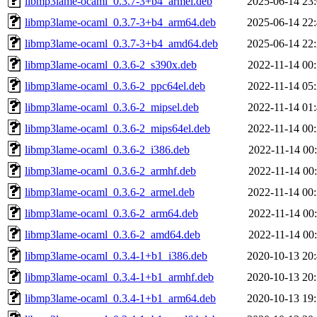
libmp3lame-ocaml_0.3.7-3+b4_armel.deb
2025-06-14 23
libmp3lame-ocaml_0.3.7-3+b4_arm64.deb
2025-06-14 22
libmp3lame-ocaml_0.3.7-3+b4_amd64.deb
2025-06-14 22
libmp3lame-ocaml_0.3.6-2_s390x.deb
2022-11-14 00
libmp3lame-ocaml_0.3.6-2_ppc64el.deb
2022-11-14 05
libmp3lame-ocaml_0.3.6-2_mipsel.deb
2022-11-14 01
libmp3lame-ocaml_0.3.6-2_mips64el.deb
2022-11-14 00
libmp3lame-ocaml_0.3.6-2_i386.deb
2022-11-14 00
libmp3lame-ocaml_0.3.6-2_armhf.deb
2022-11-14 00
libmp3lame-ocaml_0.3.6-2_armel.deb
2022-11-14 00
libmp3lame-ocaml_0.3.6-2_arm64.deb
2022-11-14 00
libmp3lame-ocaml_0.3.6-2_amd64.deb
2022-11-14 00
libmp3lame-ocaml_0.3.4-1+b1_i386.deb
2020-10-13 20
libmp3lame-ocaml_0.3.4-1+b1_armhf.deb
2020-10-13 20
libmp3lame-ocaml_0.3.4-1+b1_arm64.deb
2020-10-13 19