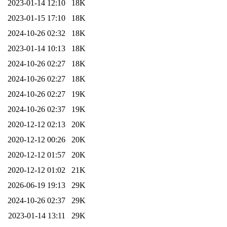
2023-01-14 12:10
18K
2023-01-15 17:10
18K
2024-10-26 02:32
18K
2023-01-14 10:13
18K
2024-10-26 02:27
18K
2024-10-26 02:27
18K
2024-10-26 02:27
19K
2024-10-26 02:37
19K
2020-12-12 02:13
20K
2020-12-12 00:26
20K
2020-12-12 01:57
20K
2020-12-12 01:02
21K
2026-06-19 19:13
29K
2024-10-26 02:37
29K
2023-01-14 13:11
29K