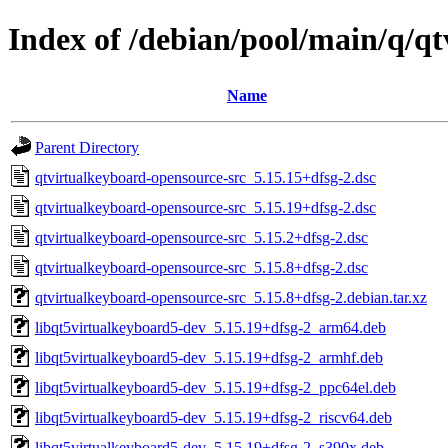
Index of /debian/pool/main/q/q
Name
Parent Directory
qtvirtualkeyboard-opensource-src_5.15.15+dfsg-2.dsc
qtvirtualkeyboard-opensource-src_5.15.19+dfsg-2.dsc
qtvirtualkeyboard-opensource-src_5.15.2+dfsg-2.dsc
qtvirtualkeyboard-opensource-src_5.15.8+dfsg-2.dsc
qtvirtualkeyboard-opensource-src_5.15.8+dfsg-2.debian.tar.xz
libqt5virtualkeyboard5-dev_5.15.19+dfsg-2_arm64.deb
libqt5virtualkeyboard5-dev_5.15.19+dfsg-2_armhf.deb
libqt5virtualkeyboard5-dev_5.15.19+dfsg-2_ppc64el.deb
libqt5virtualkeyboard5-dev_5.15.19+dfsg-2_riscv64.deb
libqt5virtualkeyboard5-dev_5.15.19+dfsg-2_s390x.deb