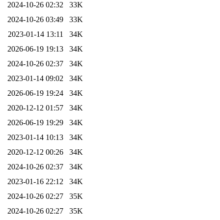
2024-10-26 02:32
33K
2024-10-26 03:49
33K
2023-01-14 13:11
34K
2026-06-19 19:13
34K
2024-10-26 02:37
34K
2023-01-14 09:02
34K
2026-06-19 19:24
34K
2020-12-12 01:57
34K
2026-06-19 19:29
34K
2023-01-14 10:13
34K
2020-12-12 00:26
34K
2024-10-26 02:37
34K
2023-01-16 22:12
34K
2024-10-26 02:27
35K
2024-10-26 02:27
35K