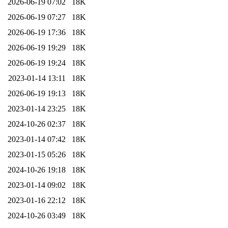
2026-06-19 07:02
18K
2026-06-19 07:27
18K
2026-06-19 17:36
18K
2026-06-19 19:29
18K
2026-06-19 19:24
18K
2023-01-14 13:11
18K
2026-06-19 19:13
18K
2023-01-14 23:25
18K
2024-10-26 02:37
18K
2023-01-14 07:42
18K
2023-01-15 05:26
18K
2024-10-26 19:18
18K
2023-01-14 09:02
18K
2023-01-16 22:12
18K
2024-10-26 03:49
18K