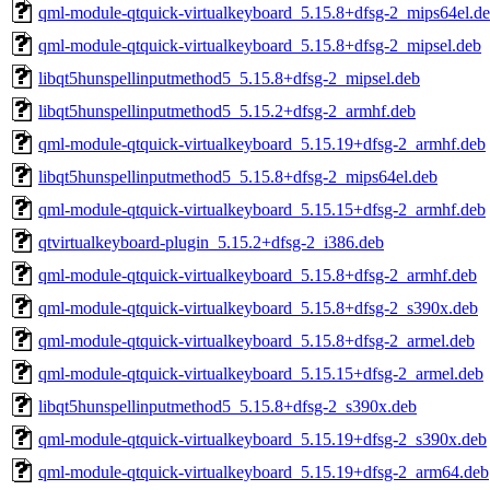
qml-module-qtquick-virtualkeyboard_5.15.8+dfsg-2_mips64el.d
qml-module-qtquick-virtualkeyboard_5.15.8+dfsg-2_mipsel.deb
libqt5hunspellinputmethod5_5.15.8+dfsg-2_mipsel.deb
libqt5hunspellinputmethod5_5.15.2+dfsg-2_armhf.deb
qml-module-qtquick-virtualkeyboard_5.15.19+dfsg-2_armhf.deb
libqt5hunspellinputmethod5_5.15.8+dfsg-2_mips64el.deb
qml-module-qtquick-virtualkeyboard_5.15.15+dfsg-2_armhf.deb
qtvirtualkeyboard-plugin_5.15.2+dfsg-2_i386.deb
qml-module-qtquick-virtualkeyboard_5.15.8+dfsg-2_armhf.deb
qml-module-qtquick-virtualkeyboard_5.15.8+dfsg-2_s390x.deb
qml-module-qtquick-virtualkeyboard_5.15.8+dfsg-2_armel.deb
qml-module-qtquick-virtualkeyboard_5.15.15+dfsg-2_armel.deb
libqt5hunspellinputmethod5_5.15.8+dfsg-2_s390x.deb
qml-module-qtquick-virtualkeyboard_5.15.19+dfsg-2_s390x.deb
qml-module-qtquick-virtualkeyboard_5.15.19+dfsg-2_arm64.deb