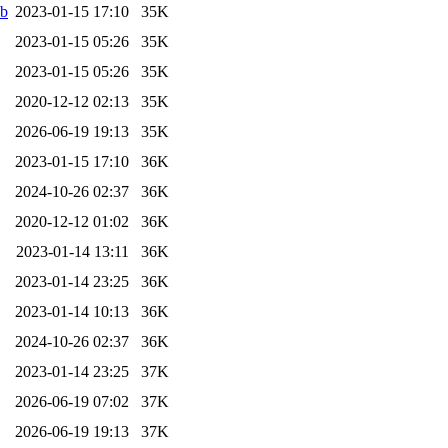
eb
2023-01-15 17:10
35K
2023-01-15 05:26
35K
2023-01-15 05:26
35K
2020-12-12 02:13
35K
2026-06-19 19:13
35K
2023-01-15 17:10
36K
2024-10-26 02:37
36K
2020-12-12 01:02
36K
2023-01-14 13:11
36K
2023-01-14 23:25
36K
2023-01-14 10:13
36K
2024-10-26 02:37
36K
2023-01-14 23:25
37K
2026-06-19 07:02
37K
2026-06-19 19:13
37K