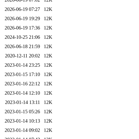
2026-06-19 07:27
12K
2026-06-19 19:29
12K
2026-06-19 17:36
12K
2024-10-25 21:06
12K
2026-06-18 21:59
12K
2020-12-11 20:02
12K
2023-01-14 23:25
12K
2023-01-15 17:10
12K
2023-01-16 22:12
12K
2023-01-14 12:10
12K
2023-01-14 13:11
12K
2023-01-15 05:26
12K
2023-01-14 10:13
12K
2023-01-14 09:02
12K