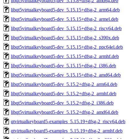
libqt5virtualkeyboard5-dev_5.15.8+dfsg-2_amd64.deb
libqt5virtualkeyboard5-dev_5.15.15+dfsg-2_arm64.deb
libqt5virtualkeyboard5-dev_5.15.15+dfsg-2_armel.deb
libqt5virtualkeyboard5-dev_5.15.15+dfsg-2_riscv64.deb
libqt5virtualkeyboard5-dev_5.15.15+dfsg-2_s390x.deb
libqt5virtualkeyboard5-dev_5.15.15+dfsg-2_ppc64el.deb
libqt5virtualkeyboard5-dev_5.15.15+dfsg-2_armhf.deb
libqt5virtualkeyboard5-dev_5.15.15+dfsg-2_i386.deb
libqt5virtualkeyboard5-dev_5.15.15+dfsg-2_amd64.deb
libqt5virtualkeyboard5-dev_5.15.2+dfsg-2_arm64.deb
libqt5virtualkeyboard5-dev_5.15.2+dfsg-2_armhf.deb
libqt5virtualkeyboard5-dev_5.15.2+dfsg-2_i386.deb
libqt5virtualkeyboard5-dev_5.15.2+dfsg-2_amd64.deb
qtvirtualkeyboard5-examples_5.15.19+dfsg-2_riscv64.deb
qtvirtualkeyboard5-examples_5.15.19+dfsg-2_armhf.deb