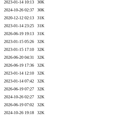
2023-01-14 10:13
30K
2024-10-26 02:37
30K
2020-12-12 02:13
31K
2023-01-14 23:25
31K
2026-06-19 19:13
31K
2023-01-15 05:26
32K
2023-01-15 17:10
32K
2026-06-20 04:31
32K
2026-06-19 17:36
32K
2023-01-14 12:10
32K
2023-01-14 07:42
32K
2026-06-19 07:27
32K
2024-10-26 02:27
32K
2026-06-19 07:02
32K
2024-10-26 19:18
32K