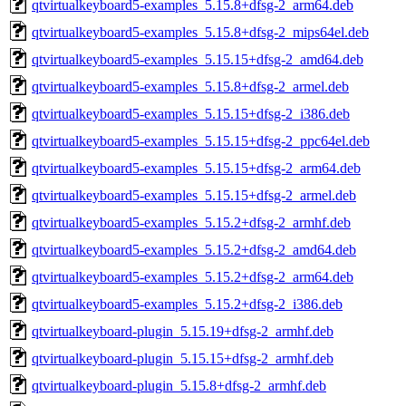
qtvirtualkeyboard5-examples_5.15.8+dfsg-2_arm64.deb
qtvirtualkeyboard5-examples_5.15.8+dfsg-2_mips64el.deb
qtvirtualkeyboard5-examples_5.15.15+dfsg-2_amd64.deb
qtvirtualkeyboard5-examples_5.15.8+dfsg-2_armel.deb
qtvirtualkeyboard5-examples_5.15.15+dfsg-2_i386.deb
qtvirtualkeyboard5-examples_5.15.15+dfsg-2_ppc64el.deb
qtvirtualkeyboard5-examples_5.15.15+dfsg-2_arm64.deb
qtvirtualkeyboard5-examples_5.15.15+dfsg-2_armel.deb
qtvirtualkeyboard5-examples_5.15.2+dfsg-2_armhf.deb
qtvirtualkeyboard5-examples_5.15.2+dfsg-2_amd64.deb
qtvirtualkeyboard5-examples_5.15.2+dfsg-2_arm64.deb
qtvirtualkeyboard5-examples_5.15.2+dfsg-2_i386.deb
qtvirtualkeyboard-plugin_5.15.19+dfsg-2_armhf.deb
qtvirtualkeyboard-plugin_5.15.15+dfsg-2_armhf.deb
qtvirtualkeyboard-plugin_5.15.8+dfsg-2_armhf.deb