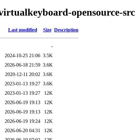
tvirtualkeyboard-opensource-src
Last modified
Size
Description
-
2024-10-25 21:06
3.5K
2026-06-18 21:59
3.6K
2020-12-11 20:02
3.6K
2023-01-13 19:27
3.6K
2023-01-13 19:27
12K
2026-06-19 19:13
12K
2026-06-19 19:13
12K
2026-06-19 19:24
12K
2026-06-20 04:31
12K
2026-06-19 07:02
12K