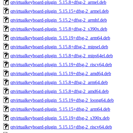
qtvirtualkeyboard-plugin_5.15.8+dfsg-2_armel.deb
qtvirtualkeyboard-plugin_5.15.15+dfsg-2_armel.deb
qtvirtualkeyboard-plugin_5.15.2+dfsg-2_armhf.deb
qtvirtualkeyboard-plugin_5.15.8+dfsg-2_s390x.deb
qtvirtualkeyboard-plugin_5.15.19+dfsg-2_arm64.deb
qtvirtualkeyboard-plugin_5.15.8+dfsg-2_mipsel.deb
qtvirtualkeyboard-plugin_5.15.8+dfsg-2_mips64el.deb
qtvirtualkeyboard-plugin_5.15.19+dfsg-2_riscv64.deb
qtvirtualkeyboard-plugin_5.15.19+dfsg-2_amd64.deb
qtvirtualkeyboard-plugin_5.15.8+dfsg-2_arm64.deb
qtvirtualkeyboard-plugin_5.15.8+dfsg-2_amd64.deb
qtvirtualkeyboard-plugin_5.15.19+dfsg-2_loong64.deb
qtvirtualkeyboard-plugin_5.15.15+dfsg-2_arm64.deb
qtvirtualkeyboard-plugin_5.15.19+dfsg-2_s390x.deb
qtvirtualkeyboard-plugin_5.15.15+dfsg-2_riscv64.deb