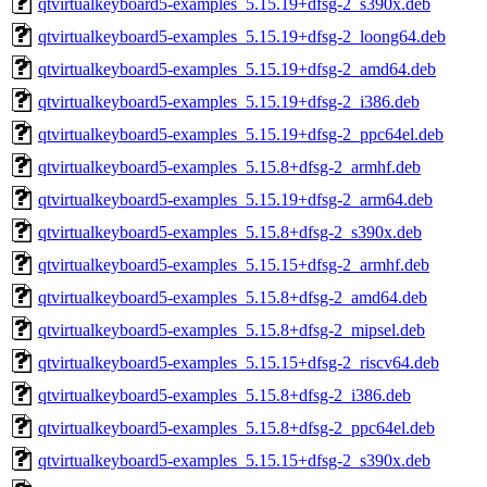
qtvirtualkeyboard5-examples_5.15.19+dfsg-2_s390x.deb
qtvirtualkeyboard5-examples_5.15.19+dfsg-2_loong64.deb
qtvirtualkeyboard5-examples_5.15.19+dfsg-2_amd64.deb
qtvirtualkeyboard5-examples_5.15.19+dfsg-2_i386.deb
qtvirtualkeyboard5-examples_5.15.19+dfsg-2_ppc64el.deb
qtvirtualkeyboard5-examples_5.15.8+dfsg-2_armhf.deb
qtvirtualkeyboard5-examples_5.15.19+dfsg-2_arm64.deb
qtvirtualkeyboard5-examples_5.15.8+dfsg-2_s390x.deb
qtvirtualkeyboard5-examples_5.15.15+dfsg-2_armhf.deb
qtvirtualkeyboard5-examples_5.15.8+dfsg-2_amd64.deb
qtvirtualkeyboard5-examples_5.15.8+dfsg-2_mipsel.deb
qtvirtualkeyboard5-examples_5.15.15+dfsg-2_riscv64.deb
qtvirtualkeyboard5-examples_5.15.8+dfsg-2_i386.deb
qtvirtualkeyboard5-examples_5.15.8+dfsg-2_ppc64el.deb
qtvirtualkeyboard5-examples_5.15.15+dfsg-2_s390x.deb