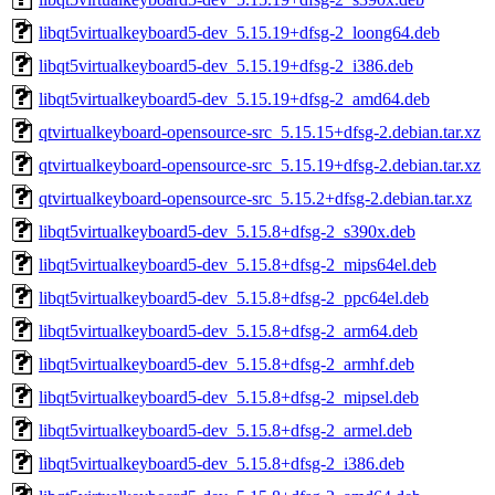
libqt5virtualkeyboard5-dev_5.15.19+dfsg-2_loong64.deb
libqt5virtualkeyboard5-dev_5.15.19+dfsg-2_i386.deb
libqt5virtualkeyboard5-dev_5.15.19+dfsg-2_amd64.deb
qtvirtualkeyboard-opensource-src_5.15.15+dfsg-2.debian.tar.xz
qtvirtualkeyboard-opensource-src_5.15.19+dfsg-2.debian.tar.xz
qtvirtualkeyboard-opensource-src_5.15.2+dfsg-2.debian.tar.xz
libqt5virtualkeyboard5-dev_5.15.8+dfsg-2_s390x.deb
libqt5virtualkeyboard5-dev_5.15.8+dfsg-2_mips64el.deb
libqt5virtualkeyboard5-dev_5.15.8+dfsg-2_ppc64el.deb
libqt5virtualkeyboard5-dev_5.15.8+dfsg-2_arm64.deb
libqt5virtualkeyboard5-dev_5.15.8+dfsg-2_armhf.deb
libqt5virtualkeyboard5-dev_5.15.8+dfsg-2_mipsel.deb
libqt5virtualkeyboard5-dev_5.15.8+dfsg-2_armel.deb
libqt5virtualkeyboard5-dev_5.15.8+dfsg-2_i386.deb