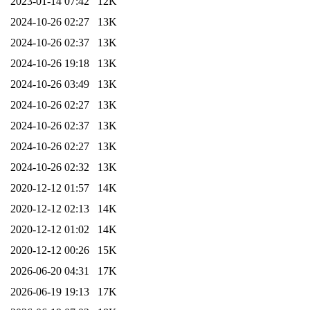
2023-01-14 07:42
12K
2024-10-26 02:27
13K
2024-10-26 02:37
13K
2024-10-26 19:18
13K
2024-10-26 03:49
13K
2024-10-26 02:27
13K
2024-10-26 02:37
13K
2024-10-26 02:27
13K
2024-10-26 02:32
13K
2020-12-12 01:57
14K
2020-12-12 02:13
14K
2020-12-12 01:02
14K
2020-12-12 00:26
15K
2026-06-20 04:31
17K
2026-06-19 19:13
17K