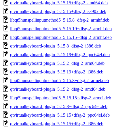
qtvirtualkeyboard-plugin_5.15.15+dfsg-2_amd64.deb
qtvirtualkeyboard-plugin_5.15.15+dfsg-2_s390x.deb
libqt5hunspellinputmethod5_5.15.8+dfsg-2_armhf.deb
libqt5hunspellinputmethod5_5.15.19+dfsg-2_armhf.deb
libqt5hunspellinputmethod5_5.15.15+dfsg-2_armhf.deb
qtvirtualkeyboard-plugin_5.15.8+dfsg-2_i386.deb
qtvirtualkeyboard-plugin_5.15.19+dfsg-2_ppc64el.deb
qtvirtualkeyboard-plugin_5.15.2+dfsg-2_arm64.deb
qtvirtualkeyboard-plugin_5.15.19+dfsg-2_i386.deb
libqt5hunspellinputmethod5_5.15.8+dfsg-2_armel.deb
qtvirtualkeyboard-plugin_5.15.2+dfsg-2_amd64.deb
libqt5hunspellinputmethod5_5.15.15+dfsg-2_armel.deb
qtvirtualkeyboard-plugin_5.15.8+dfsg-2_ppc64el.deb
qtvirtualkeyboard-plugin_5.15.15+dfsg-2_ppc64el.deb
qtvirtualkeyboard-plugin_5.15.15+dfsg-2_i386.deb