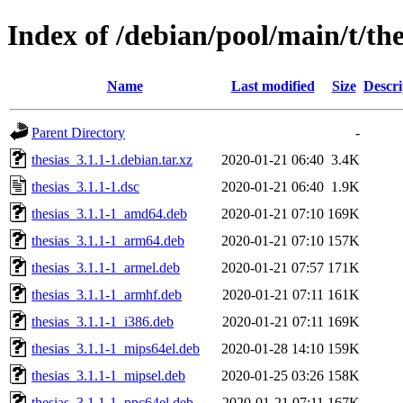
Index of /debian/pool/main/t/the
Name
Last modified
Size
Descri
Parent Directory
-
thesias_3.1.1-1.debian.tar.xz
2020-01-21 06:40
3.4K
thesias_3.1.1-1.dsc
2020-01-21 06:40
1.9K
thesias_3.1.1-1_amd64.deb
2020-01-21 07:10
169K
thesias_3.1.1-1_arm64.deb
2020-01-21 07:10
157K
thesias_3.1.1-1_armel.deb
2020-01-21 07:57
171K
thesias_3.1.1-1_armhf.deb
2020-01-21 07:11
161K
thesias_3.1.1-1_i386.deb
2020-01-21 07:11
169K
thesias_3.1.1-1_mips64el.deb
2020-01-28 14:10
159K
thesias_3.1.1-1_mipsel.deb
2020-01-25 03:26
158K
thesias_3.1.1-1_ppc64el.deb
2020-01-21 07:11
167K