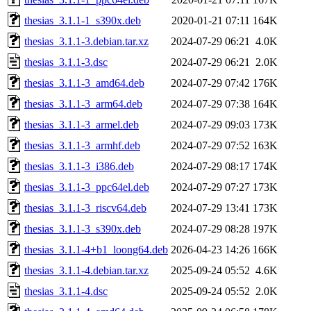
thesias_3.1.1-1_s390x.deb
2020-01-21 07:11
164K
thesias_3.1.1-3.debian.tar.xz
2024-07-29 06:21
4.0K
thesias_3.1.1-3.dsc
2024-07-29 06:21
2.0K
thesias_3.1.1-3_amd64.deb
2024-07-29 07:42
176K
thesias_3.1.1-3_arm64.deb
2024-07-29 07:38
164K
thesias_3.1.1-3_armel.deb
2024-07-29 09:03
173K
thesias_3.1.1-3_armhf.deb
2024-07-29 07:52
163K
thesias_3.1.1-3_i386.deb
2024-07-29 08:17
174K
thesias_3.1.1-3_ppc64el.deb
2024-07-29 07:27
173K
thesias_3.1.1-3_riscv64.deb
2024-07-29 13:41
173K
thesias_3.1.1-3_s390x.deb
2024-07-29 08:28
197K
thesias_3.1.1-4+b1_loong64.deb
2026-04-23 14:26
166K
thesias_3.1.1-4.debian.tar.xz
2025-09-24 05:52
4.6K
thesias_3.1.1-4.dsc
2025-09-24 05:52
2.0K