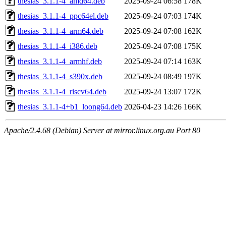
thesias_3.1.1-4_amd64.deb
2025-09-24 06:58
178K
thesias_3.1.1-4_ppc64el.deb
2025-09-24 07:03
174K
thesias_3.1.1-4_arm64.deb
2025-09-24 07:08
162K
thesias_3.1.1-4_i386.deb
2025-09-24 07:08
175K
thesias_3.1.1-4_armhf.deb
2025-09-24 07:14
163K
thesias_3.1.1-4_s390x.deb
2025-09-24 08:49
197K
thesias_3.1.1-4_riscv64.deb
2025-09-24 13:07
172K
thesias_3.1.1-4+b1_loong64.deb
2026-04-23 14:26
166K
Apache/2.4.68 (Debian) Server at mirror.linux.org.au Port 80