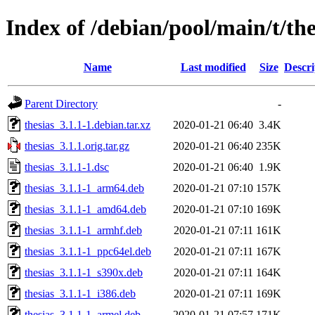
Index of /debian/pool/main/t/the
Name
Last modified
Size
Descri
Parent Directory
-
thesias_3.1.1-1.debian.tar.xz
2020-01-21 06:40
3.4K
thesias_3.1.1.orig.tar.gz
2020-01-21 06:40
235K
thesias_3.1.1-1.dsc
2020-01-21 06:40
1.9K
thesias_3.1.1-1_arm64.deb
2020-01-21 07:10
157K
thesias_3.1.1-1_amd64.deb
2020-01-21 07:10
169K
thesias_3.1.1-1_armhf.deb
2020-01-21 07:11
161K
thesias_3.1.1-1_ppc64el.deb
2020-01-21 07:11
167K
thesias_3.1.1-1_s390x.deb
2020-01-21 07:11
164K
thesias_3.1.1-1_i386.deb
2020-01-21 07:11
169K
thesias_3.1.1-1_armel.deb
2020-01-21 07:57
171K