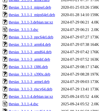
thesias_3.1.1-1_mipsel.deb
2020-01-25 03:26
158K
thesias_3.1.1-1_mips64el.deb
2020-01-28 14:10
159K
thesias_3.1.1-3.debian.tar.xz
2024-07-29 06:21
4.0K
thesias_3.1.1-3.dsc
2024-07-29 06:21
2.0K
thesias_3.1.1-3_ppc64el.deb
2024-07-29 07:27
173K
thesias_3.1.1-3_arm64.deb
2024-07-29 07:38
164K
thesias_3.1.1-3_amd64.deb
2024-07-29 07:42
176K
thesias_3.1.1-3_armhf.deb
2024-07-29 07:52
163K
thesias_3.1.1-3_i386.deb
2024-07-29 08:17
174K
thesias_3.1.1-3_s390x.deb
2024-07-29 08:28
197K
thesias_3.1.1-3_armel.deb
2024-07-29 09:03
173K
thesias_3.1.1-3_riscv64.deb
2024-07-29 13:41
173K
thesias_3.1.1-4.debian.tar.xz
2025-09-24 05:52
4.6K
thesias_3.1.1-4.dsc
2025-09-24 05:52
2.0K