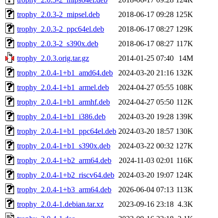
trophy_2.0.3-2_mipsel.deb
2018-06-17 09:28
125K
trophy_2.0.3-2_ppc64el.deb
2018-06-17 08:27
129K
trophy_2.0.3-2_s390x.deb
2018-06-17 08:27
117K
trophy_2.0.3.orig.tar.gz
2014-01-25 07:40
14M
trophy_2.0.4-1+b1_amd64.deb
2024-03-20 21:16
132K
trophy_2.0.4-1+b1_armel.deb
2024-04-27 05:55
108K
trophy_2.0.4-1+b1_armhf.deb
2024-04-27 05:50
112K
trophy_2.0.4-1+b1_i386.deb
2024-03-20 19:28
139K
trophy_2.0.4-1+b1_ppc64el.deb
2024-03-20 18:57
130K
trophy_2.0.4-1+b1_s390x.deb
2024-03-22 00:32
127K
trophy_2.0.4-1+b2_arm64.deb
2024-11-03 02:01
116K
trophy_2.0.4-1+b2_riscv64.deb
2024-03-20 19:07
124K
trophy_2.0.4-1+b3_arm64.deb
2026-06-04 07:13
113K
trophy_2.0.4-1.debian.tar.xz
2023-09-16 23:18
4.3K