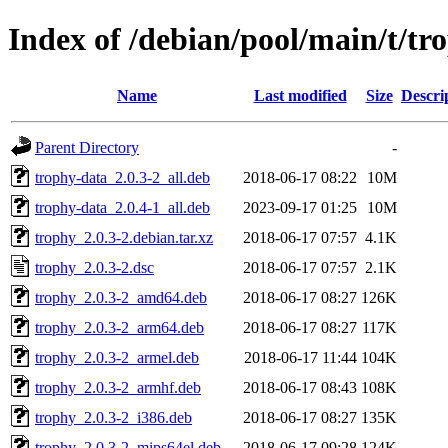
Index of /debian/pool/main/t/tr
Name
Last modified
Size
Descri
Parent Directory
-
trophy-data_2.0.3-2_all.deb
2018-06-17 08:22
10M
trophy-data_2.0.4-1_all.deb
2023-09-17 01:25
10M
trophy_2.0.3-2.debian.tar.xz
2018-06-17 07:57
4.1K
trophy_2.0.3-2.dsc
2018-06-17 07:57
2.1K
trophy_2.0.3-2_amd64.deb
2018-06-17 08:27
126K
trophy_2.0.3-2_arm64.deb
2018-06-17 08:27
117K
trophy_2.0.3-2_armel.deb
2018-06-17 11:44
104K
trophy_2.0.3-2_armhf.deb
2018-06-17 08:43
108K
trophy_2.0.3-2_i386.deb
2018-06-17 08:27
135K
trophy_2.0.3-2_mips64el.deb
2018-06-17 09:28
124K