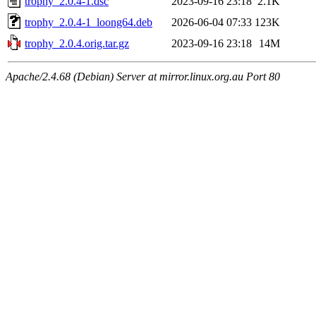
trophy_2.0.4-1.dsc
2023-09-16 23:18
2.1K
trophy_2.0.4-1_loong64.deb
2026-06-04 07:33
123K
trophy_2.0.4.orig.tar.gz
2023-09-16 23:18
14M
Apache/2.4.68 (Debian) Server at mirror.linux.org.au Port 80