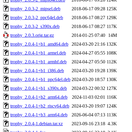
trophy_2.0.3-2_mipsel.deb
2018-06-17 09:28
125K
trophy_2.0.3-2_ppc64el.deb
2018-06-17 08:27
129K
trophy_2.0.3-2_s390x.deb
2018-06-17 08:27
117K
trophy_2.0.3.orig.tar.gz
2014-01-25 07:40
14M
trophy_2.0.4-1+b1_amd64.deb
2024-03-20 21:16
132K
trophy_2.0.4-1+b1_armel.deb
2024-04-27 05:55
108K
trophy_2.0.4-1+b1_armhf.deb
2024-04-27 05:50
112K
trophy_2.0.4-1+b1_i386.deb
2024-03-20 19:28
139K
trophy_2.0.4-1+b1_ppc64el.deb
2024-03-20 18:57
130K
trophy_2.0.4-1+b1_s390x.deb
2024-03-22 00:32
127K
trophy_2.0.4-1+b2_arm64.deb
2024-11-03 02:01
116K
trophy_2.0.4-1+b2_riscv64.deb
2024-03-20 19:07
124K
trophy_2.0.4-1+b3_arm64.deb
2026-06-04 07:13
113K
trophy_2.0.4-1.debian.tar.xz
2023-09-16 23:18
4.3K