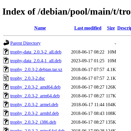
Index of /debian/pool/main/t/tr
Name
Last modified
Size
Descri
Parent Directory
-
trophy-data_2.0.3-2_all.deb
2018-06-17 08:22
10M
trophy-data_2.0.4-1_all.deb
2023-09-17 01:25
10M
trophy_2.0.3-2.debian.tar.xz
2018-06-17 07:57
4.1K
trophy_2.0.3-2.dsc
2018-06-17 07:57
2.1K
trophy_2.0.3-2_amd64.deb
2018-06-17 08:27
126K
trophy_2.0.3-2_arm64.deb
2018-06-17 08:27
117K
trophy_2.0.3-2_armel.deb
2018-06-17 11:44
104K
trophy_2.0.3-2_armhf.deb
2018-06-17 08:43
108K
trophy_2.0.3-2_i386.deb
2018-06-17 08:27
135K
trophy_2.0.3-2_mips64el.deb
2018-06-17 09:28
124K