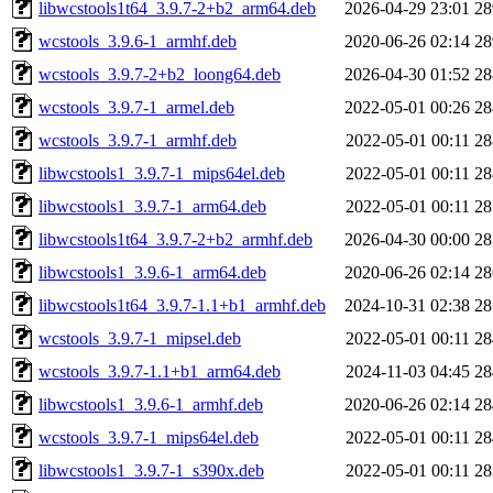
libwcstools1t64_3.9.7-2+b2_arm64.deb
2026-04-29 23:01
2
wcstools_3.9.6-1_armhf.deb
2020-06-26 02:14
2
wcstools_3.9.7-2+b2_loong64.deb
2026-04-30 01:52
2
wcstools_3.9.7-1_armel.deb
2022-05-01 00:26
2
wcstools_3.9.7-1_armhf.deb
2022-05-01 00:11
2
libwcstools1_3.9.7-1_mips64el.deb
2022-05-01 00:11
2
libwcstools1_3.9.7-1_arm64.deb
2022-05-01 00:11
2
libwcstools1t64_3.9.7-2+b2_armhf.deb
2026-04-30 00:00
2
libwcstools1_3.9.6-1_arm64.deb
2020-06-26 02:14
2
libwcstools1t64_3.9.7-1.1+b1_armhf.deb
2024-10-31 02:38
2
wcstools_3.9.7-1_mipsel.deb
2022-05-01 00:11
2
wcstools_3.9.7-1.1+b1_arm64.deb
2024-11-03 04:45
2
libwcstools1_3.9.6-1_armhf.deb
2020-06-26 02:14
2
wcstools_3.9.7-1_mips64el.deb
2022-05-01 00:11
2
libwcstools1_3.9.7-1_s390x.deb
2022-05-01 00:11
2