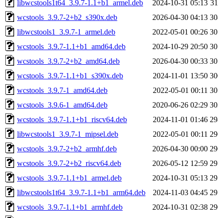
libwcstools1t64_3.9.7-1.1+b1_armel.deb
2024-10-31 05:13
3
wcstools_3.9.7-2+b2_s390x.deb
2026-04-30 04:13
3
libwcstools1_3.9.7-1_armel.deb
2022-05-01 00:26
3
wcstools_3.9.7-1.1+b1_amd64.deb
2024-10-29 20:50
3
wcstools_3.9.7-2+b2_amd64.deb
2026-04-30 00:33
3
wcstools_3.9.7-1.1+b1_s390x.deb
2024-11-01 13:50
3
wcstools_3.9.7-1_amd64.deb
2022-05-01 00:11
3
wcstools_3.9.6-1_amd64.deb
2020-06-26 02:29
3
wcstools_3.9.7-1.1+b1_riscv64.deb
2024-11-01 01:46
2
libwcstools1_3.9.7-1_mipsel.deb
2022-05-01 00:11
2
wcstools_3.9.7-2+b2_armhf.deb
2026-04-30 00:00
2
wcstools_3.9.7-2+b2_riscv64.deb
2026-05-12 12:59
2
wcstools_3.9.7-1.1+b1_armel.deb
2024-10-31 05:13
2
libwcstools1t64_3.9.7-1.1+b1_arm64.deb
2024-11-03 04:45
2
wcstools_3.9.7-1.1+b1_armhf.deb
2024-10-31 02:38
2