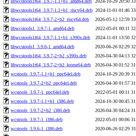
libwcstools1t64_3.9.7-1.1+b1_amd64.deb
2024-10-29 20:50
3
libwcstools1t64_3.9.7-1.1+b1_riscv64.deb
2024-11-01 01:46
3
libwcstools1t64_3.9.7-2+b2_riscv64.deb
2026-05-12 12:59
3
libwcstools1_3.9.7-1_amd64.deb
2022-05-01 00:11
3
libwcstools1t64_3.9.7-1.1+b1_s390x.deb
2024-11-01 13:50
3
libwcstools1_3.9.6-1_amd64.deb
2020-06-26 02:29
3
libwcstools1t64_3.9.7-2+b2_s390x.deb
2026-04-30 04:13
3
libwcstools1t64_3.9.7-2+b2_loong64.deb
2026-04-30 01:52
3
wcstools_3.9.7-1.1+b1_ppc64el.deb
2024-10-29 20:39
3
wcstools_3.9.7-2+b2_ppc64el.deb
2026-04-30 01:57
3
wcstools_3.9.7-1_ppc64el.deb
2022-05-01 00:11
3
wcstools_3.9.7-1.1+b1_i386.deb
2024-10-30 00:45
3
wcstools_3.9.7-2+b2_i386.deb
2026-04-30 04:24
3
wcstools_3.9.7-1_i386.deb
2022-05-01 00:06
3
wcstools_3.9.6-1_i386.deb
2020-06-26 02:29
3