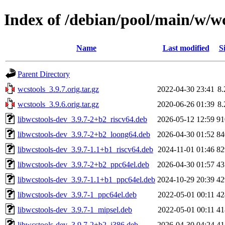
Index of /debian/pool/main/w/wc
Name
Last modified
S
Parent Directory
wcstools_3.9.7.orig.tar.gz
2022-04-30 23:41
8
wcstools_3.9.6.orig.tar.gz
2020-06-26 01:39
8
libwcstools-dev_3.9.7-2+b2_riscv64.deb
2026-05-12 12:59
9
libwcstools-dev_3.9.7-2+b2_loong64.deb
2026-04-30 01:52
8
libwcstools-dev_3.9.7-1.1+b1_riscv64.deb
2024-11-01 01:46
8
libwcstools-dev_3.9.7-2+b2_ppc64el.deb
2026-04-30 01:57
4
libwcstools-dev_3.9.7-1.1+b1_ppc64el.deb
2024-10-29 20:39
4
libwcstools-dev_3.9.7-1_ppc64el.deb
2022-05-01 00:11
4
libwcstools-dev_3.9.7-1_mipsel.deb
2022-05-01 00:11
4
libwcstools-dev_3.9.7-2+b2_i386.deb
2026-04-30 04:24
4