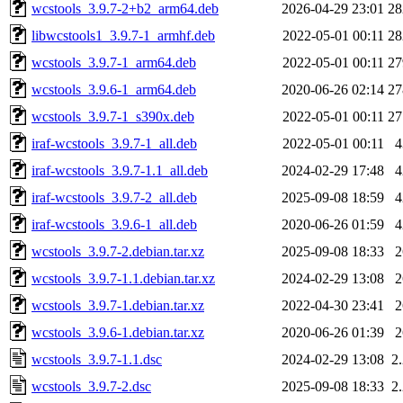
wcstools_3.9.7-2+b2_arm64.deb
2026-04-29 23:01
2
libwcstools1_3.9.7-1_armhf.deb
2022-05-01 00:11
2
wcstools_3.9.7-1_arm64.deb
2022-05-01 00:11
2
wcstools_3.9.6-1_arm64.deb
2020-06-26 02:14
2
wcstools_3.9.7-1_s390x.deb
2022-05-01 00:11
2
iraf-wcstools_3.9.7-1_all.deb
2022-05-01 00:11
iraf-wcstools_3.9.7-1.1_all.deb
2024-02-29 17:48
iraf-wcstools_3.9.7-2_all.deb
2025-09-08 18:59
iraf-wcstools_3.9.6-1_all.deb
2020-06-26 01:59
wcstools_3.9.7-2.debian.tar.xz
2025-09-08 18:33
wcstools_3.9.7-1.1.debian.tar.xz
2024-02-29 13:08
wcstools_3.9.7-1.debian.tar.xz
2022-04-30 23:41
wcstools_3.9.6-1.debian.tar.xz
2020-06-26 01:39
wcstools_3.9.7-1.1.dsc
2024-02-29 13:08
2
wcstools_3.9.7-2.dsc
2025-09-08 18:33
2