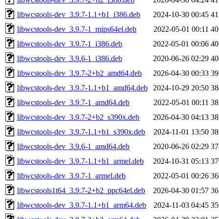
libwcstools-dev_3.9.7-1.1+b1_i386.deb
2024-10-30 00:45
4
libwcstools-dev_3.9.7-1_mips64el.deb
2022-05-01 00:11
4
libwcstools-dev_3.9.7-1_i386.deb
2022-05-01 00:06
4
libwcstools-dev_3.9.6-1_i386.deb
2020-06-26 02:29
4
libwcstools-dev_3.9.7-2+b2_amd64.deb
2026-04-30 00:33
3
libwcstools-dev_3.9.7-1.1+b1_amd64.deb
2024-10-29 20:50
3
libwcstools-dev_3.9.7-1_amd64.deb
2022-05-01 00:11
3
libwcstools-dev_3.9.7-2+b2_s390x.deb
2026-04-30 04:13
3
libwcstools-dev_3.9.7-1.1+b1_s390x.deb
2024-11-01 13:50
3
libwcstools-dev_3.9.6-1_amd64.deb
2020-06-26 02:29
3
libwcstools-dev_3.9.7-1.1+b1_armel.deb
2024-10-31 05:13
3
libwcstools-dev_3.9.7-1_armel.deb
2022-05-01 00:26
3
libwcstools1t64_3.9.7-2+b2_ppc64el.deb
2026-04-30 01:57
3
libwcstools-dev_3.9.7-1.1+b1_arm64.deb
2024-11-03 04:45
3