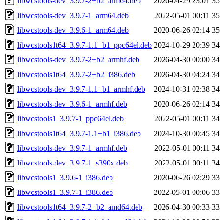
libwcstools-dev_3.9.7-2+b2_arm64.deb
2026-04-29 23:01
3
libwcstools-dev_3.9.7-1_arm64.deb
2022-05-01 00:11
3
libwcstools-dev_3.9.6-1_arm64.deb
2020-06-26 02:14
3
libwcstools1t64_3.9.7-1.1+b1_ppc64el.deb
2024-10-29 20:39
3
libwcstools-dev_3.9.7-2+b2_armhf.deb
2026-04-30 00:00
3
libwcstools1t64_3.9.7-2+b2_i386.deb
2026-04-30 04:24
3
libwcstools-dev_3.9.7-1.1+b1_armhf.deb
2024-10-31 02:38
3
libwcstools-dev_3.9.6-1_armhf.deb
2020-06-26 02:14
3
libwcstools1_3.9.7-1_ppc64el.deb
2022-05-01 00:11
3
libwcstools1t64_3.9.7-1.1+b1_i386.deb
2024-10-30 00:45
3
libwcstools-dev_3.9.7-1_armhf.deb
2022-05-01 00:11
3
libwcstools-dev_3.9.7-1_s390x.deb
2022-05-01 00:11
3
libwcstools1_3.9.6-1_i386.deb
2020-06-26 02:29
3
libwcstools1_3.9.7-1_i386.deb
2022-05-01 00:06
3
libwcstools1t64_3.9.7-2+b2_amd64.deb
2026-04-30 00:33
3