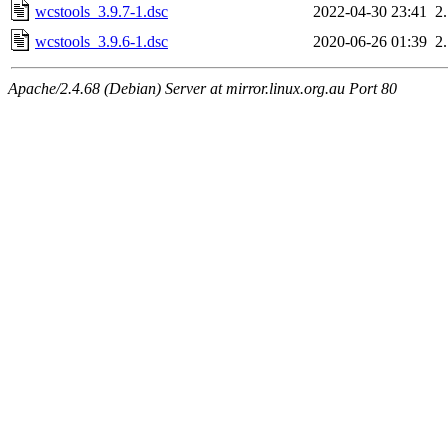
wcstools_3.9.7-1.dsc
2022-04-30 23:41
2
wcstools_3.9.6-1.dsc
2020-06-26 01:39
2
Apache/2.4.68 (Debian) Server at mirror.linux.org.au Port 80