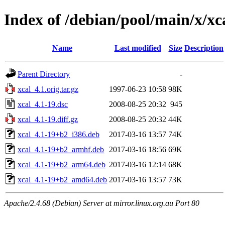
Index of /debian/pool/main/x/xc
Name
Last modified
Size
Description
Parent Directory
-
xcal_4.1.orig.tar.gz
1997-06-23 10:58
98K
xcal_4.1-19.dsc
2008-08-25 20:32
945
xcal_4.1-19.diff.gz
2008-08-25 20:32
44K
xcal_4.1-19+b2_i386.deb
2017-03-16 13:57
74K
xcal_4.1-19+b2_armhf.deb
2017-03-16 18:56
69K
xcal_4.1-19+b2_arm64.deb
2017-03-16 12:14
68K
xcal_4.1-19+b2_amd64.deb
2017-03-16 13:57
73K
Apache/2.4.68 (Debian) Server at mirror.linux.org.au Port 80