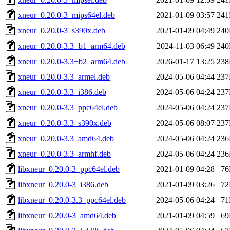
xneur_0.20.0-3_mips64el.deb
2021-01-09 03:57
24
xneur_0.20.0-3_s390x.deb
2021-01-09 04:49
24
xneur_0.20.0-3.3+b1_arm64.deb
2024-11-03 06:49
24
xneur_0.20.0-3.3+b2_arm64.deb
2026-01-17 13:25
23
xneur_0.20.0-3.3_armel.deb
2024-05-06 04:44
23
xneur_0.20.0-3.3_i386.deb
2024-05-06 04:24
23
xneur_0.20.0-3.3_ppc64el.deb
2024-05-06 04:24
23
xneur_0.20.0-3.3_s390x.deb
2024-05-06 08:07
23
xneur_0.20.0-3.3_amd64.deb
2024-05-06 04:24
23
xneur_0.20.0-3.3_armhf.deb
2024-05-06 04:24
23
libxneur_0.20.0-3_ppc64el.deb
2021-01-09 04:28
7
libxneur_0.20.0-3_i386.deb
2021-01-09 03:26
7
libxneur_0.20.0-3.3_ppc64el.deb
2024-05-06 04:24
7
libxneur_0.20.0-3_amd64.deb
2021-01-09 04:59
6