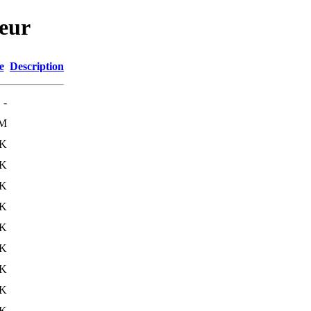
neur
e
Description
-
6M
9K
3K
3K
1K
1K
1K
1K
1K
1K