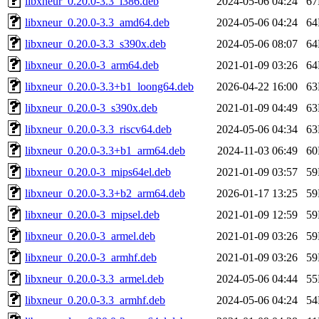
libxneur_0.20.0-3.3_i386.deb
2024-05-06 04:24
6
libxneur_0.20.0-3.3_amd64.deb
2024-05-06 04:24
6
libxneur_0.20.0-3.3_s390x.deb
2024-05-06 08:07
6
libxneur_0.20.0-3_arm64.deb
2021-01-09 03:26
6
libxneur_0.20.0-3.3+b1_loong64.deb
2026-04-22 16:00
6
libxneur_0.20.0-3_s390x.deb
2021-01-09 04:49
6
libxneur_0.20.0-3.3_riscv64.deb
2024-05-06 04:34
6
libxneur_0.20.0-3.3+b1_arm64.deb
2024-11-03 06:49
6
libxneur_0.20.0-3_mips64el.deb
2021-01-09 03:57
5
libxneur_0.20.0-3.3+b2_arm64.deb
2026-01-17 13:25
5
libxneur_0.20.0-3_mipsel.deb
2021-01-09 12:59
5
libxneur_0.20.0-3_armel.deb
2021-01-09 03:26
5
libxneur_0.20.0-3_armhf.deb
2021-01-09 03:26
5
libxneur_0.20.0-3.3_armel.deb
2024-05-06 04:44
5
libxneur_0.20.0-3.3_armhf.deb
2024-05-06 04:24
5