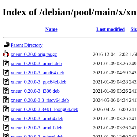
Index of /debian/pool/main/x/x
Name
Last modified
Siz
Parent Directory
xneur_0.20.0.orig.tar.gz
2016-12-04 12:02
1.
xneur_0.20.0-3_armel.deb
2021-01-09 03:26
24
xneur_0.20.0-3_amd64.deb
2021-01-09 04:59
24
xneur_0.20.0-3_ppc64el.deb
2021-01-09 04:28
24
xneur_0.20.0-3_i386.deb
2021-01-09 03:26
24
xneur_0.20.0-3.3_riscv64.deb
2024-05-06 04:34
24
xneur_0.20.0-3.3+b1_loong64.deb
2026-04-22 16:00
24
xneur_0.20.0-3_arm64.deb
2021-01-09 03:26
24
xneur_0.20.0-3_armhf.deb
2021-01-09 03:26
24
xneur_0.20.0-3_mipsel.deb
2021-01-09 12:59
24