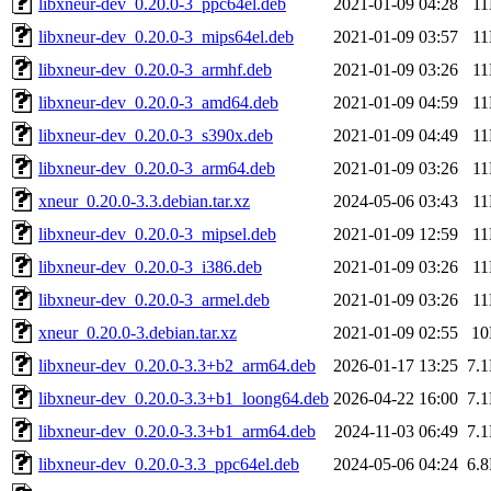
libxneur-dev_0.20.0-3_ppc64el.deb
2021-01-09 04:28
1
libxneur-dev_0.20.0-3_mips64el.deb
2021-01-09 03:57
1
libxneur-dev_0.20.0-3_armhf.deb
2021-01-09 03:26
1
libxneur-dev_0.20.0-3_amd64.deb
2021-01-09 04:59
1
libxneur-dev_0.20.0-3_s390x.deb
2021-01-09 04:49
1
libxneur-dev_0.20.0-3_arm64.deb
2021-01-09 03:26
1
xneur_0.20.0-3.3.debian.tar.xz
2024-05-06 03:43
1
libxneur-dev_0.20.0-3_mipsel.deb
2021-01-09 12:59
1
libxneur-dev_0.20.0-3_i386.deb
2021-01-09 03:26
1
libxneur-dev_0.20.0-3_armel.deb
2021-01-09 03:26
1
xneur_0.20.0-3.debian.tar.xz
2021-01-09 02:55
1
libxneur-dev_0.20.0-3.3+b2_arm64.deb
2026-01-17 13:25
7.
libxneur-dev_0.20.0-3.3+b1_loong64.deb
2026-04-22 16:00
7.
libxneur-dev_0.20.0-3.3+b1_arm64.deb
2024-11-03 06:49
7.
libxneur-dev_0.20.0-3.3_ppc64el.deb
2024-05-06 04:24
6.