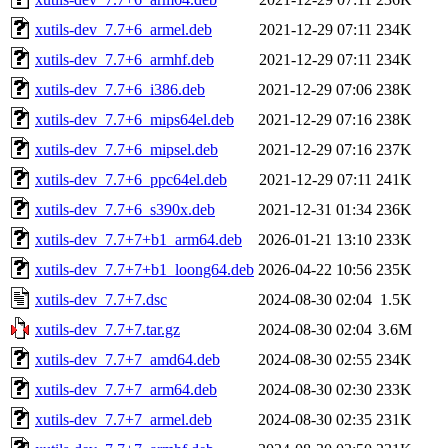
xutils-dev_7.7+6_armel.deb
2021-12-29 07:11
234K
xutils-dev_7.7+6_armhf.deb
2021-12-29 07:11
234K
xutils-dev_7.7+6_i386.deb
2021-12-29 07:06
238K
xutils-dev_7.7+6_mips64el.deb
2021-12-29 07:16
238K
xutils-dev_7.7+6_mipsel.deb
2021-12-29 07:16
237K
xutils-dev_7.7+6_ppc64el.deb
2021-12-29 07:11
241K
xutils-dev_7.7+6_s390x.deb
2021-12-31 01:34
236K
xutils-dev_7.7+7+b1_arm64.deb
2026-01-21 13:10
233K
xutils-dev_7.7+7+b1_loong64.deb
2026-04-22 10:56
235K
xutils-dev_7.7+7.dsc
2024-08-30 02:04
1.5K
xutils-dev_7.7+7.tar.gz
2024-08-30 02:04
3.6M
xutils-dev_7.7+7_amd64.deb
2024-08-30 02:55
234K
xutils-dev_7.7+7_arm64.deb
2024-08-30 02:30
233K
xutils-dev_7.7+7_armel.deb
2024-08-30 02:35
231K