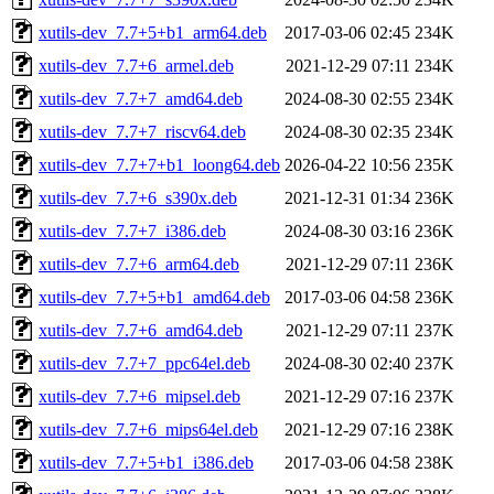
xutils-dev_7.7+5+b1_arm64.deb
2017-03-06 02:45
234K
xutils-dev_7.7+6_armel.deb
2021-12-29 07:11
234K
xutils-dev_7.7+7_amd64.deb
2024-08-30 02:55
234K
xutils-dev_7.7+7_riscv64.deb
2024-08-30 02:35
234K
xutils-dev_7.7+7+b1_loong64.deb
2026-04-22 10:56
235K
xutils-dev_7.7+6_s390x.deb
2021-12-31 01:34
236K
xutils-dev_7.7+7_i386.deb
2024-08-30 03:16
236K
xutils-dev_7.7+6_arm64.deb
2021-12-29 07:11
236K
xutils-dev_7.7+5+b1_amd64.deb
2017-03-06 04:58
236K
xutils-dev_7.7+6_amd64.deb
2021-12-29 07:11
237K
xutils-dev_7.7+7_ppc64el.deb
2024-08-30 02:40
237K
xutils-dev_7.7+6_mipsel.deb
2021-12-29 07:16
237K
xutils-dev_7.7+6_mips64el.deb
2021-12-29 07:16
238K
xutils-dev_7.7+5+b1_i386.deb
2017-03-06 04:58
238K