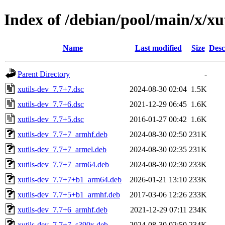
Index of /debian/pool/main/x/xu
Name
Last modified
Size
Desc
Parent Directory
-
xutils-dev_7.7+7.dsc
2024-08-30 02:04
1.5K
xutils-dev_7.7+6.dsc
2021-12-29 06:45
1.6K
xutils-dev_7.7+5.dsc
2016-01-27 00:42
1.6K
xutils-dev_7.7+7_armhf.deb
2024-08-30 02:50
231K
xutils-dev_7.7+7_armel.deb
2024-08-30 02:35
231K
xutils-dev_7.7+7_arm64.deb
2024-08-30 02:30
233K
xutils-dev_7.7+7+b1_arm64.deb
2026-01-21 13:10
233K
xutils-dev_7.7+5+b1_armhf.deb
2017-03-06 12:26
233K
xutils-dev_7.7+6_armhf.deb
2021-12-29 07:11
234K
xutils-dev_7.7+7_s390x.deb
2024-08-30 02:50
234K