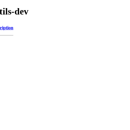
tils-dev
ription