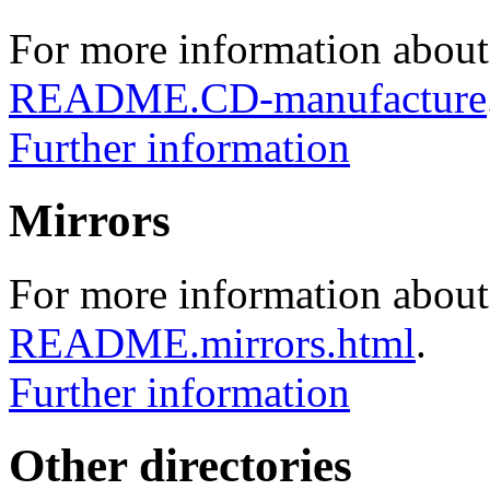
For more information about
README.CD-manufacture
Further information
Mirrors
For more information about 
README.mirrors.html
.
Further information
Other directories