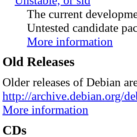
Unstable, or sid
The current developme
Untested candidate pac
More information
Old Releases
Older releases of Debian are
http://archive.debian.org/d
More information
CDs