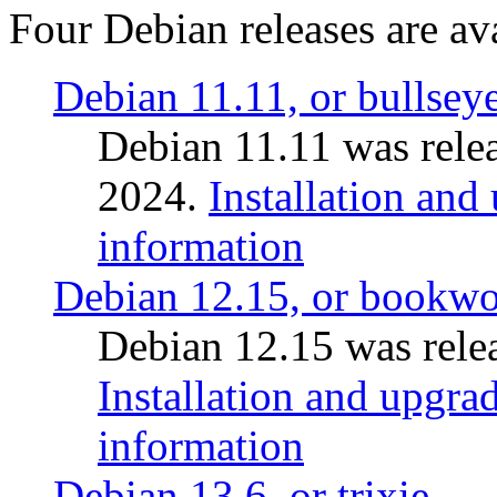
Four Debian releases are ava
Debian 11.11, or bullsey
Debian 11.11 was rele
2024.
Installation and
information
Debian 12.15, or bookw
Debian 12.15 was relea
Installation and upgrad
information
Debian 13.6, or trixie