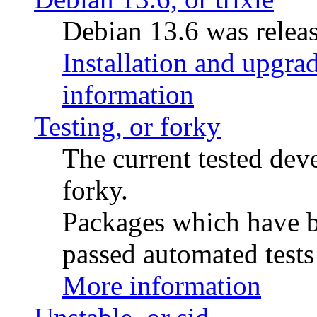
Debian 13.6 was releas
Installation and upgrad
information
Testing, or forky
The current tested de
forky.
Packages which have be
passed automated tests 
More information