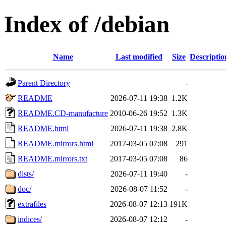
Index of /debian
Name
Last modified
Size
Descriptio
Parent Directory
-
README
2026-07-11 19:38
1.2K
README.CD-manufacture
2010-06-26 19:52
1.3K
README.html
2026-07-11 19:38
2.8K
README.mirrors.html
2017-03-05 07:08
291
README.mirrors.txt
2017-03-05 07:08
86
dists/
2026-07-11 19:40
-
doc/
2026-08-07 11:52
-
extrafiles
2026-08-07 12:13
191K
indices/
2026-08-07 12:12
-