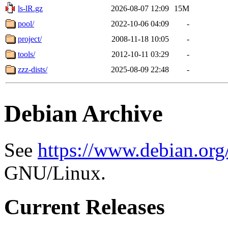
ls-lR.gz
2026-08-07 12:09
15M
pool/
2022-10-06 04:09
-
project/
2008-11-18 10:05
-
tools/
2012-10-11 03:29
-
zzz-dists/
2025-08-09 22:48
-
Debian Archive
See
https://www.debian.org
GNU/Linux.
Current Releases