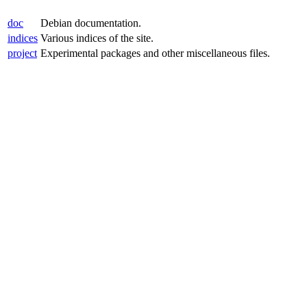
doc
Debian documentation.
indices
Various indices of the site.
project
Experimental packages and other miscellaneous files.