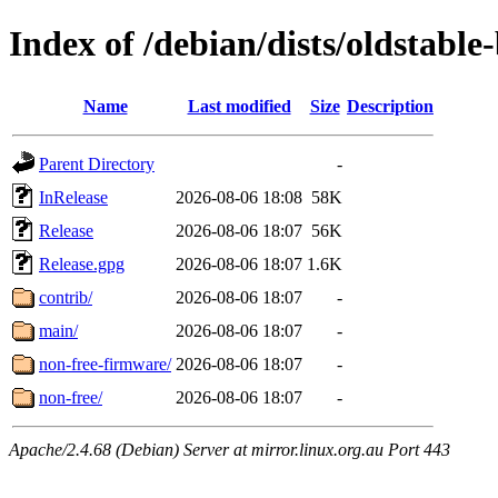
Index of /debian/dists/oldstable
Name
Last modified
Size
Description
Parent Directory
-
InRelease
2026-08-06 18:08
58K
Release
2026-08-06 18:07
56K
Release.gpg
2026-08-06 18:07
1.6K
contrib/
2026-08-06 18:07
-
main/
2026-08-06 18:07
-
non-free-firmware/
2026-08-06 18:07
-
non-free/
2026-08-06 18:07
-
Apache/2.4.68 (Debian) Server at mirror.linux.org.au Port 443