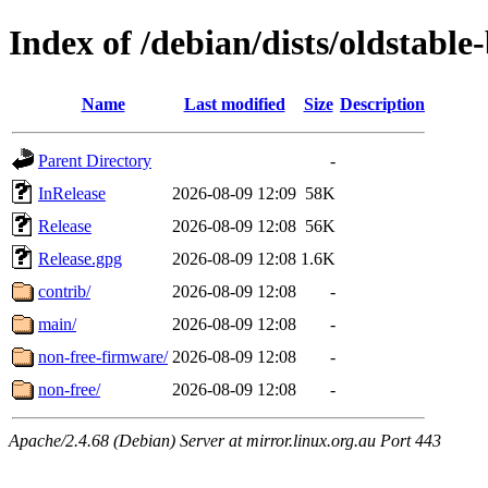
Index of /debian/dists/oldstable
Name
Last modified
Size
Description
Parent Directory
-
InRelease
2026-08-09 12:09
58K
Release
2026-08-09 12:08
56K
Release.gpg
2026-08-09 12:08
1.6K
contrib/
2026-08-09 12:08
-
main/
2026-08-09 12:08
-
non-free-firmware/
2026-08-09 12:08
-
non-free/
2026-08-09 12:08
-
Apache/2.4.68 (Debian) Server at mirror.linux.org.au Port 443