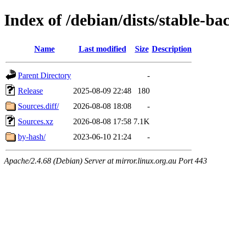
Index of /debian/dists/stable-ba
Name
Last modified
Size
Description
Parent Directory
-
Release
2025-08-09 22:48
180
Sources.diff/
2026-08-08 18:08
-
Sources.xz
2026-08-08 17:58
7.1K
by-hash/
2023-06-10 21:24
-
Apache/2.4.68 (Debian) Server at mirror.linux.org.au Port 443