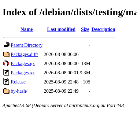
Index of /debian/dists/testing/
Name
Last modified
Size
Description
Parent Directory
-
Packages.diff/
2026-08-08 06:06
-
Packages.gz
2026-08-08 00:00
13M
Packages.xz
2026-08-08 00:01
9.3M
Release
2025-08-09 22:48
105
by-hash/
2025-08-09 22:49
-
Apache/2.4.68 (Debian) Server at mirror.linux.org.au Port 443