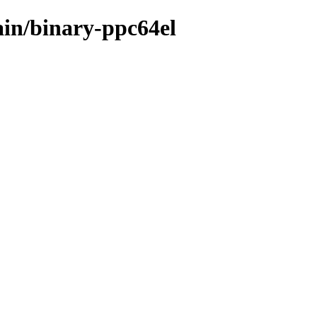
main/binary-ppc64el