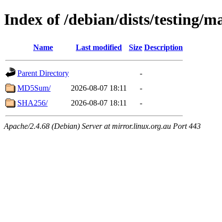
Index of /debian/dists/testing/
Name
Last modified
Size
Description
Parent Directory
-
MD5Sum/
2026-08-07 18:11
-
SHA256/
2026-08-07 18:11
-
Apache/2.4.68 (Debian) Server at mirror.linux.org.au Port 443