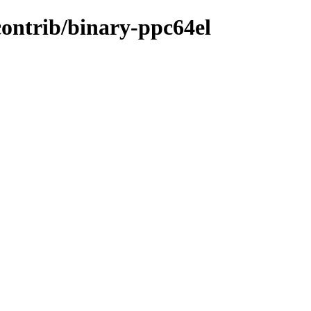
/contrib/binary-ppc64el