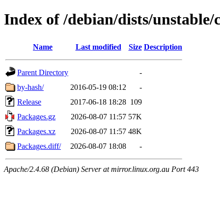
Index of /debian/dists/unstable
Name
Last modified
Size
Description
Parent Directory
-
by-hash/
2016-05-19 08:12
-
Release
2017-06-18 18:28
109
Packages.gz
2026-08-07 11:57
57K
Packages.xz
2026-08-07 11:57
48K
Packages.diff/
2026-08-07 18:08
-
Apache/2.4.68 (Debian) Server at mirror.linux.org.au Port 443