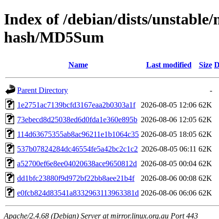
Index of /debian/dists/unstable
hash/MD5Sum
Name
Last modified
Size
D
Parent Directory
-
1e2751ac7139bcfd3167eaa2b0303a1f
2026-08-05 12:06
62K
73ebecd8d25038ed6d0fda1e360e895b
2026-08-06 12:05
62K
114d63675355ab8ac96211e1b1064c35
2026-08-05 18:05
62K
537b07824284dc46554fe5a42bc2c1c2
2026-08-05 06:11
62K
a52700ef6e8ee04020638ace9650812d
2026-08-05 00:04
62K
dd1bfc23880f9d972bf22bb8aee21b4f
2026-08-06 00:08
62K
e0fcb824d83541a8332963113963381d
2026-08-06 06:06
62K
Apache/2.4.68 (Debian) Server at mirror.linux.org.au Port 443