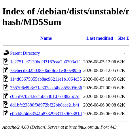
Index of /debian/dists/unstable
hash/MD5Sum
Name
Last modified
Size
D
Parent Directory
-
1e2751ac7139bcfd3167eaa2b0303a1f
2026-08-05 12:06
62K
73ebecd8d25038ed6d0fda1e360e895b
2026-08-06 12:05
62K
114d63675355ab8ac96211e1b1064c35
2026-08-05 18:05
62K
255706e8b8e71a307ecd4bc855805636
2026-08-07 00:05
62K
c055f97b243ccf5bc7fb1d77a8825c7d
2026-08-06 18:04
62K
dd1bfc23880f9d972bf22bb8aee21b4f
2026-08-06 00:08
62K
e0fcb824d83541a8332963113963381d
2026-08-06 06:06
62K
Apache/2.4.68 (Debian) Server at mirror.linux.org.au Port 443